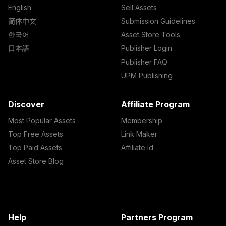
English
Sell Assets
简体中文
Submission Guidelines
한국어
Asset Store Tools
日本語
Publisher Login
Publisher FAQ
UPM Publishing
Discover
Affiliate Program
Most Popular Assets
Membership
Top Free Assets
Link Maker
Top Paid Assets
Affiliate Id
Asset Store Blog
Help
Partners Program