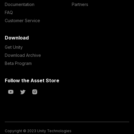
Documentation
Partners
FAQ
Customer Service
Download
Get Unity
Download Archive
Beta Program
Follow the Asset Store
Copyright © 2023 Unity Technologies