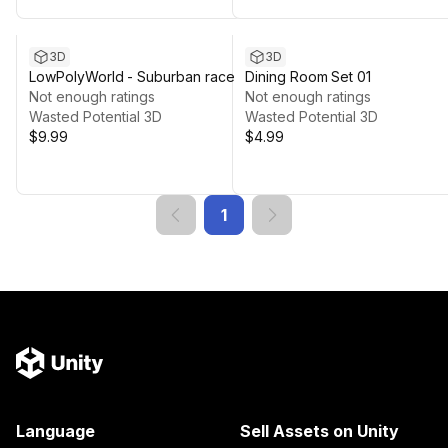
3D
3D
LowPolyWorld - Suburban race
Dining Room Set 01
Not enough ratings
Not enough ratings
Wasted Potential 3D
Wasted Potential 3D
$9.99
$4.99
1
Language
Sell Assets on Unity