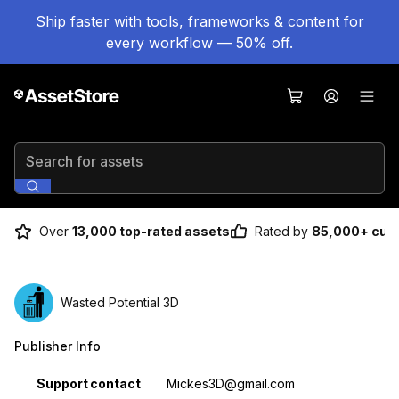
Ship faster with tools, frameworks & content for
every workflow — 50% off.
Search for assets
Over
13,000 top-rated assets
Rated by
85,000+ cus
Wasted Potential 3D
Publisher Info
Property
Value
Support contact
Mickes3D@gmail.com