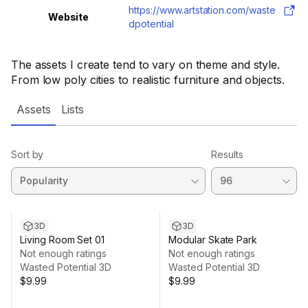
https://www.artstation.com/waste
Website
dpotential
The assets I create tend to vary on theme and style.
From low poly cities to realistic furniture and objects.
Assets
Lists
Sort by
Results
3D
3D
Living Room Set 01
Modular Skate Park
Not enough ratings
Not enough ratings
Wasted Potential 3D
Wasted Potential 3D
$9.99
$9.99