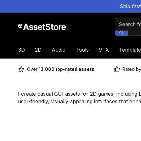
Ship fas
Search for
3D
2D
Audio
Tools
VFX
Template
Over
13,000 top-rated assets
Rated b
I create casual GUI assets for 2D games, including 
user-friendly, visually appealing interfaces that e