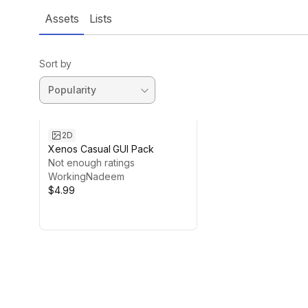
Assets
Lists
Sort by
2D
Xenos Casual GUI Pack
Not enough ratings
WorkingNadeem
$4.99