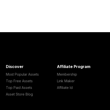
Discover
Affiliate Program
Most Popular Assets
Membership
Top Free Assets
Link Maker
Top Paid Assets
Affiliate Id
Asset Store Blog