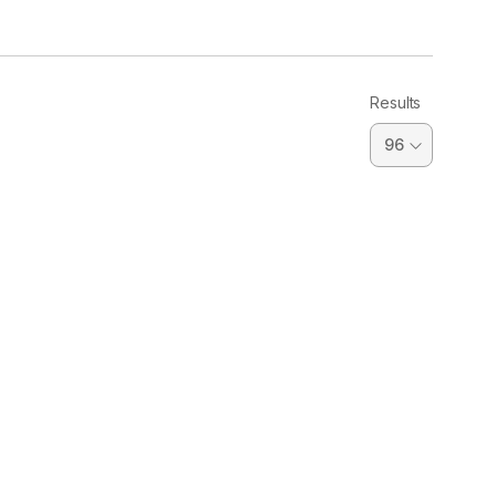
Results