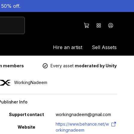
 50% off.
Hire an artist
Sell Assets
um members
Every asset
moderated by Unity
WorkingNadeem
Publisher Info
Property
Value
Support contact
workingnadeem@gmail.com
https://www.behance.net/w
Website
orkingnadeem