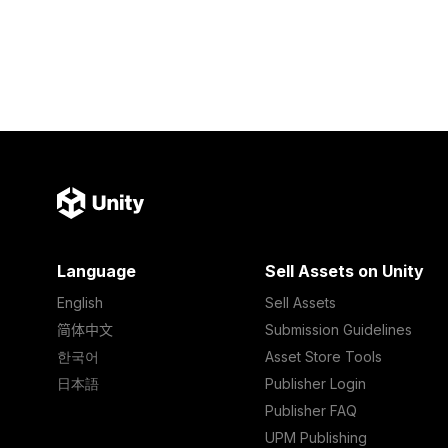
Language
Sell Assets on Unity
English
Sell Assets
简体中文
Submission Guidelines
한국어
Asset Store Tools
日本語
Publisher Login
Publisher FAQ
UPM Publishing