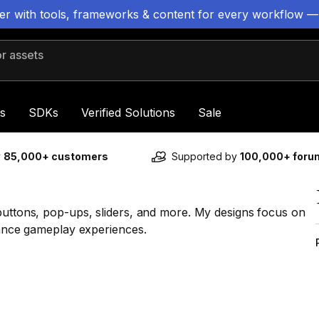
ter with tools, frameworks & content for every workflow —
 assets
s
SDKs
Verified Solutions
Sale
y
85,000+ customers
Supported by
100,000+ for
buttons, pop-ups, sliders, and more. My designs focus on
nhance gameplay experiences.