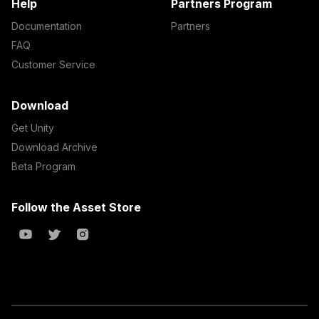
Help
Partners Program
Documentation
Partners
FAQ
Customer Service
Download
Get Unity
Download Archive
Beta Program
Follow the Asset Store