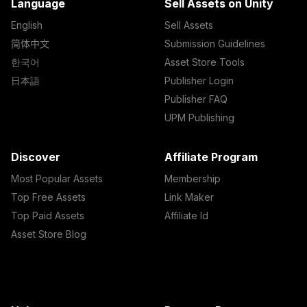
Language
Sell Assets on Unity
English
Sell Assets
简体中文
Submission Guidelines
한국어
Asset Store Tools
日本語
Publisher Login
Publisher FAQ
UPM Publishing
Discover
Affiliate Program
Most Popular Assets
Membership
Top Free Assets
Link Maker
Top Paid Assets
Affiliate Id
Asset Store Blog