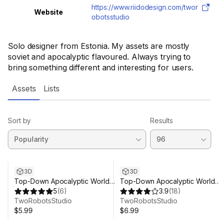
https://www.riidodesign.com/twor
Website
obotsstudio
Solo designer from Estonia. My assets are mostly
soviet and apocalyptic flavoured. Always trying to
bring something different and interesting for users.
Assets
Lists
Sort by
Results
3D
3D
Top-Down Apocalyptic World
Top-Down Apocalyptic World
Volume 2 - Military Base
5
(
6
)
Volume 1 - Town
3.9
(
18
)
TwoRobotsStudio
TwoRobotsStudio
$5.99
$6.99