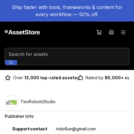
Ship faster with tools, frameworks & content for
every workflow — 50% off.
Search for assets
Over
13,000 top-rated assets
Rated by
85,000+ cus
TwoRobotsStudio
Publisher Info
Property
Value
Support contact
riido6un@gmail.com