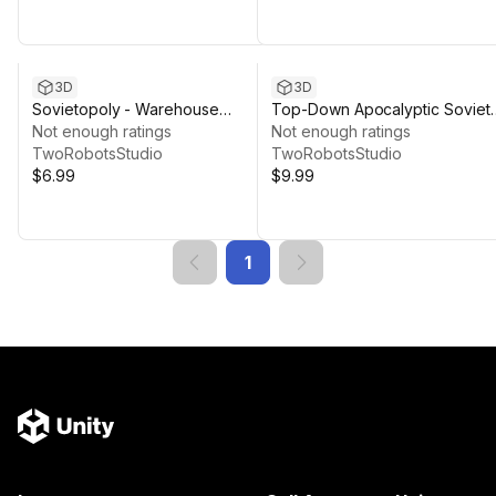
3D
3D
Sovietopoly - Warehouse
Top-Down Apocalyptic Soviet
Complex
Not enough ratings
World
Not enough ratings
TwoRobotsStudio
TwoRobotsStudio
$6.99
$9.99
1