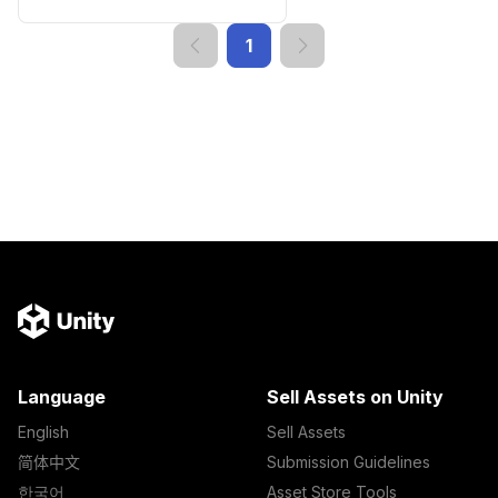
1
Language
Sell Assets on Unity
English
Sell Assets
简体中文
Submission Guidelines
한국어
Asset Store Tools