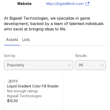
Website
https://bigwalltech.com/
At Bigwall Technologies, we specialize in game
development, backed by a team of talented individuals
who excel at bringing ideas to life.
Assets
Lists
Sort by
Results
VFX
Liquid Gradient Color Fill Shader
Not enough ratings
Bigwall Technologies
$10.00