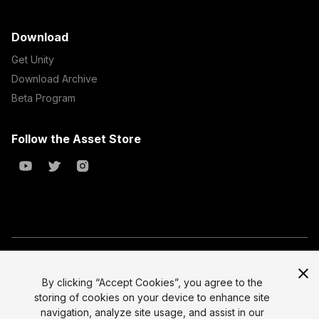
Download
Get Unity
Download Archive
Beta Program
Follow the Asset Store
Copyright © 2023 Unity Technologies
All prices are exclusive of tax
By clicking “Accept Cookies”, you agree to the
storing of cookies on your device to enhance site
Select currency
Legal
navigation, analyze site usage, and assist in our
Privacy Policy