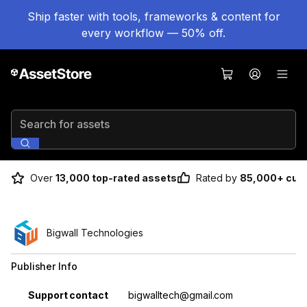
Ship faster with tools, frameworks & content for
every workflow — 50% off.
Search for assets
Over
13,000 top-rated assets
Rated by
85,000+ cus
Bigwall Technologies
Publisher Info
Property
Value
Support contact
bigwalltech@gmail.com