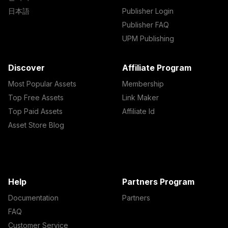
日本語
Publisher Login
Publisher FAQ
UPM Publishing
Discover
Affiliate Program
Most Popular Assets
Membership
Top Free Assets
Link Maker
Top Paid Assets
Affiliate Id
Asset Store Blog
Help
Partners Program
Documentation
Partners
FAQ
Customer Service