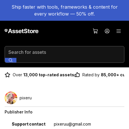
Ship faster with tools, frameworks & content for
every workflow — 50% off.
Search for assets
Over
13,000 top-rated assets
Rated by
85,000+ cus
pixeru
Publisher Info
Property
Value
Support contact
pixeruu@gmail.com