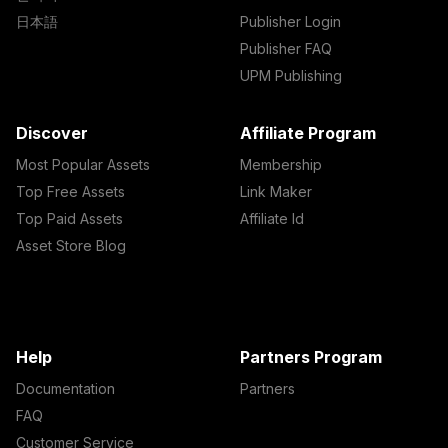
日本語
Publisher Login
Publisher FAQ
UPM Publishing
Discover
Affiliate Program
Most Popular Assets
Membership
Top Free Assets
Link Maker
Top Paid Assets
Affiliate Id
Asset Store Blog
Help
Partners Program
Documentation
Partners
FAQ
Customer Service