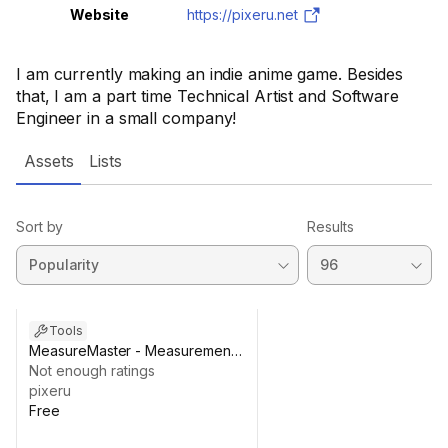
Website
https://pixeru.net
I am currently making an indie anime game. Besides
that, I am a part time Technical Artist and Software
Engineer in a small company!
Assets
Lists
Sort by
Results
Tools
MeasureMaster - Measurement
Tool
Not enough ratings
pixeru
Free