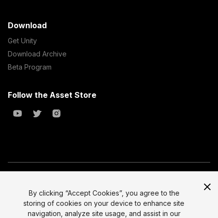
Download
Get Unity
Download Archive
Beta Program
Follow the Asset Store
Copyright © 2023 Unity Technologies
All prices are exclusive of tax
By clicking “Accept Cookies”, you agree to the
storing of cookies on your device to enhance site
Select currency
Legal
navigation, analyze site usage, and assist in our
Privacy Policy