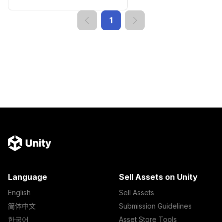
1
Language
Sell Assets on Unity
English
Sell Assets
简体中文
Submission Guidelines
한국어
Asset Store Tools