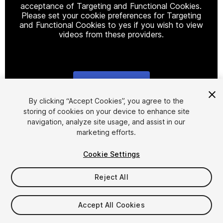
acceptance of Targeting and Functional Cookies.
Please set your cookie preferences for Targeting
and Functional Cookies to yes if you wish to view
videos from these providers.
Cookie Settings
1
/
9
By clicking “Accept Cookies”, you agree to the
storing of cookies on your device to enhance site
navigation, analyze site usage, and assist in our
marketing efforts.
Cookie Settings
Reject All
$20
Accept All Cookies
Seat
1