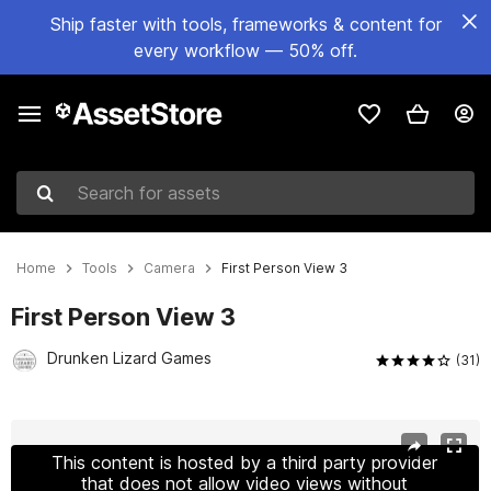
Ship faster with tools, frameworks & content for
every workflow — 50% off.
Search for assets
Home
Tools
Camera
First Person View 3
First Person View 3
Drunken Lizard Games
(31)
Active slide: 1 of 9
This content is hosted by a third party provider
that does not allow video views without