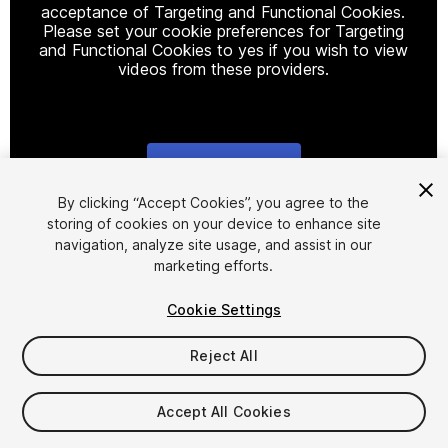
acceptance of Targeting and Functional Cookies.
Please set your cookie preferences for Targeting
and Functional Cookies to yes if you wish to view
videos from these providers.
Cookie Settings
1
/
7
By clicking “Accept Cookies”, you agree to the
storing of cookies on your device to enhance site
navigation, analyze site usage, and assist in our
marketing efforts.
Cookie Settings
Reject All
$4.99
Taxes/VAT calculated at checkout
Accept All Cookies
10
views
in the past week