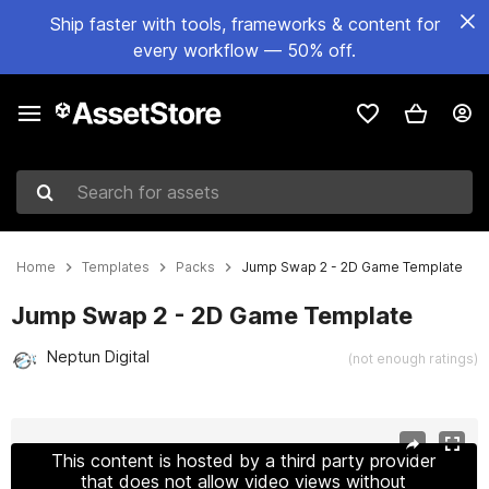
Ship faster with tools, frameworks & content for
every workflow — 50% off.
Search for assets
Home
Templates
Packs
Jump Swap 2 - 2D Game Template
Jump Swap 2 - 2D Game Template
Neptun Digital
(not enough ratings)
Active slide: 1 of 7
This content is hosted by a third party provider
that does not allow video views without