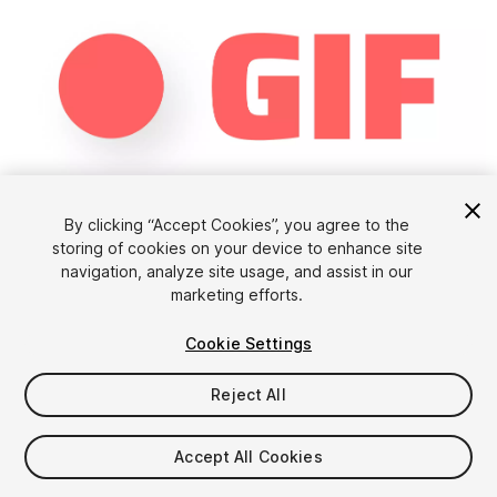
1
/
8
By clicking “Accept Cookies”, you agree to the
storing of cookies on your device to enhance site
navigation, analyze site usage, and assist in our
marketing efforts.
Cookie Settings
Reject All
$39.89
Accept All Cookies
Seat
1