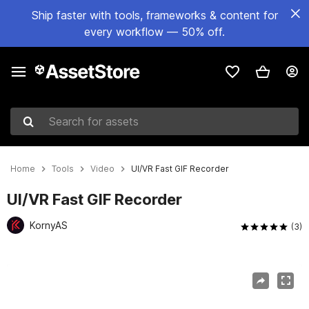
Ship faster with tools, frameworks & content for
every workflow — 50% off.
Search for assets
Home
Tools
Video
UI/VR Fast GIF Recorder
UI/VR Fast GIF Recorder
KornyAS
(3)
Active slide: 1 of 8