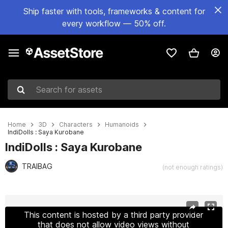
Ship faster with tools, frameworks & content for
every workflow — 50% off.
Search for assets
Home
3D
Characters
Humanoids
IndiDolls : Saya Kurobane
IndiDolls : Saya Kurobane
TRAIBAG
(not enough ratings)
Active slide: 1 of 10
This content is hosted by a third party provider
that does not allow video views without