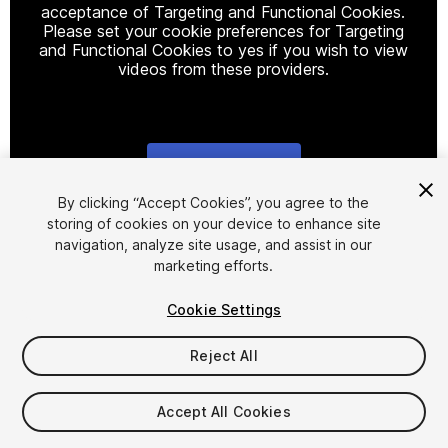
acceptance of Targeting and Functional Cookies.
Please set your cookie preferences for Targeting
and Functional Cookies to yes if you wish to view
videos from these providers.
Cookie Settings
1
/
10
By clicking “Accept Cookies”, you agree to the
storing of cookies on your device to enhance site
navigation, analyze site usage, and assist in our
marketing efforts.
Cookie Settings
Reject All
$69
Taxes/VAT calculated at checkout
Accept All Cookies
11
views
in the past week