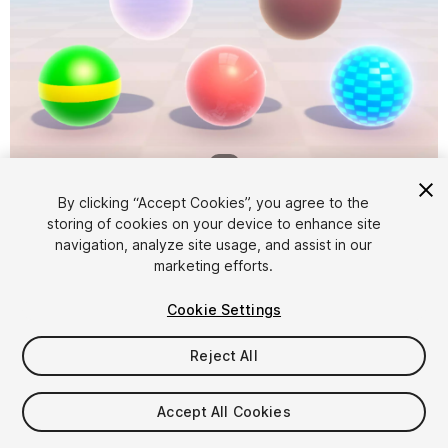
1
/
2
By clicking “Accept Cookies”, you agree to the
storing of cookies on your device to enhance site
navigation, analyze site usage, and assist in our
marketing efforts.
Cookie Settings
FREE
Reject All
31
views
in the past week
Accept All Cookies