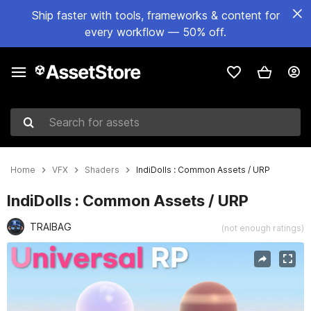
Ship faster with tools, frameworks & content for
every workflow — 50% off.
Search for assets
Home
VFX
Shaders
IndiDolls : Common Assets / URP
IndiDolls : Common Assets / URP
TRAIBAG
(not enough ratings)
Active slide: 1 of 2