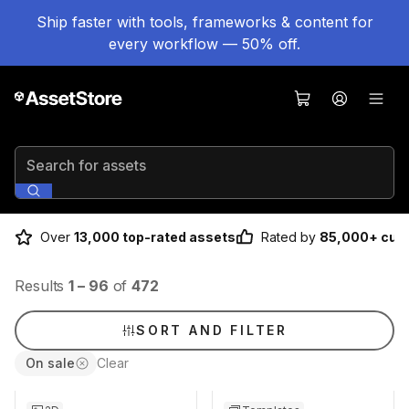
Ship faster with tools, frameworks & content for
every workflow — 50% off.
Search for assets
Over
13,000 top-rated assets
Rated by
85,000+ cus
Results
1
–
96
of
472
SORT AND FILTER
On sale
Clear
Sale ends 3d 4h 25m
Sale ends 3d 4h 25m