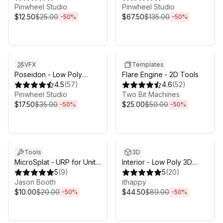
Pinwheel Studio
Biomes
Pinwheel Studio
$12.50
$25.00
$67.50
$135.00
-
50
%
-
50
%
Sale ends 3d 4h 25m
Sale ends 3d 4h 25m
VFX
Templates
Poseidon - Low Poly
Flare Engine - 2D Tools
Water System
4.5
(
57
)
4.6
(
52
)
Pinwheel Studio
Two Bit Machines
$17.50
$35.00
$25.00
$50.00
-
50
%
-
50
%
Sale ends 3d 4h 25m
Sale ends 3d 4h 25m
Tools
3D
MicroSplat - URP for Unity
Interior - Low Poly 3D
6.3
5
(
9
)
Models Pack
5
(
20
)
Jason Booth
ithappy
$10.00
$20.00
$44.50
$89.00
-
50
%
-
50
%
Sale ends 3d 4h 25m
Sale ends 3d 4h 25m