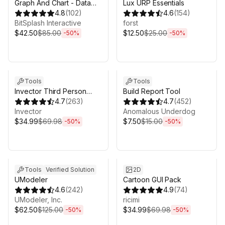
Graph And Chart - Data
Lux URP Essentials
Visualization
4.8
(
102
)
4.6
(
154
)
BitSplash Interactive
forst
$42.50
$85.00
$12.50
$25.00
-
50
%
-
50
%
Sale ends 3d 4h 25m
Sale ends 3d 4h 25m
Tools
Tools
Invector Third Person
Build Report Tool
Controller - Melee
4.7
(
263
)
4.7
(
452
)
Combat Template
Invector
Anomalous Underdog
$34.99
$69.98
$7.50
$15.00
-
50
%
-
50
%
Sale ends 3d 4h 25m
Sale ends 3d 4h 25m
Tools
Verified Solution
2D
UModeler
Cartoon GUI Pack
4.6
(
242
)
4.9
(
74
)
UModeler, Inc.
ricimi
$62.50
$125.00
$34.99
$69.98
-
50
%
-
50
%