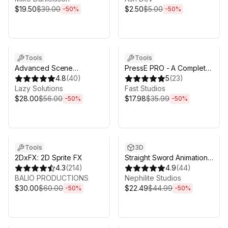
$19.50
$39.00
$2.50
$5.00
-
50
%
-
50
%
Sale ends 3d 4h 25m
Sale ends 3d 4h 25m
Tools
Tools
Advanced Scene
PressE PRO - A Complete
Manager 3
4.8
(
40
)
Interaction System for
5
(
23
)
Lazy Solutions
Unity
Fast Studios
$28.00
$56.00
$17.98
$35.99
-
50
%
-
50
%
Sale ends 3d 4h 25m
Sale ends 3d 4h 25m
Tools
3D
2DxFX: 2D Sprite FX
Straight Sword Animation
4.3
(
214
)
Set
4.9
(
44
)
BALIO PRODUCTIONS
Nephilite Studios
$30.00
$60.00
$22.49
$44.99
-
50
%
-
50
%
Sale ends 3d 4h 25m
Sale ends 3d 4h 25m