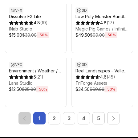
VFX
3D
Dissolve FX Lite
Low Poly Monster Bundle
4.8
(
19
)
1 - 20 Character Packs! -
4.8
(
17
)
INab Studio
Fantasy RPG
Magic Pig Games / Infinity PBR
$15.00
$30.00
$49.50
$99.00
-
50
%
-
50
%
Sale ends 3d 4h 25m
Sale ends 3d 4h 25m
VFX
3D
Environment / Weather /
Real Landscapes - Valley
Nature VFX pack
5
(
21
)
Forest
4.6
(
45
)
Lana Studio
TriForge Assets
$12.50
$25.00
$34.50
$69.00
-
50
%
-
50
%
1
2
3
4
5