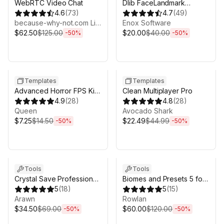
WebRTC Video Chat
Dlib FaceLandmark
4.6
(
73
)
Detector
4.7
(
49
)
because-why-not.com Limited
Enox Software
$62.50
$125.00
$20.00
$40.00
-
50
%
-
50
%
Sale ends 3d 4h 25m
Sale ends 3d 4h 25m
Templates
Templates
Advanced Horror FPS Kit
Clean Multiplayer Pro
for Mobile and PC - First
4.9
(
28
)
4.8
(
28
)
Person Shooter Horror
Queen
Avocado Shark
$7.25
$14.50
$22.49
$44.99
-
50
%
-
50
%
Sale ends 3d 4h 25m
Sale ends 3d 4h 25m
Tools
Tools
Crystal Save Professional
Biomes and Presets 5 for
| Save System & Save
5
(
18
)
MicroVerse
5
(
15
)
Migration
Arawn
Rowlan
$34.50
$69.00
$60.00
$120.00
-
50
%
-
50
%