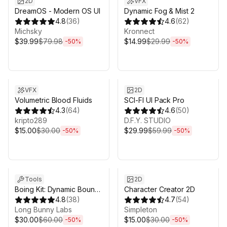
2D
VFX
DreamOS - Modern OS UI
Dynamic Fog & Mist 2
4.8
(
36
)
4.6
(
62
)
Michsky
Kronnect
$39.99
$79.98
$14.99
$29.99
-
50
%
-
50
%
Sale ends 3d 4h 25m
Sale ends 3d 4h 25m
VFX
2D
Volumetric Blood Fluids
SCI-FI UI Pack Pro
4.3
(
64
)
4.6
(
50
)
kripto289
D.F.Y. STUDIO
$15.00
$30.00
$29.99
$59.99
-
50
%
-
50
%
Sale ends 3d 4h 25m
Sale ends 3d 4h 25m
Tools
2D
Boing Kit: Dynamic Bouncy
Character Creator 2D
Bones, Grass, and More
4.8
(
38
)
4.7
(
54
)
Long Bunny Labs
Simpleton
$30.00
$60.00
$15.00
$30.00
-
50
%
-
50
%