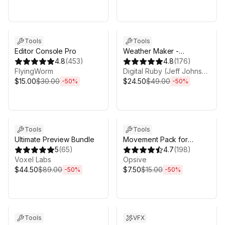
Sale ends 3d 4h 25m
Sale ends 3d 4h 25m
Tools
Tools
Editor Console Pro
Weather Maker -
4.8
(
453
)
Volumetric Clouds and
4.8
(
176
)
FlyingWorm
Weather System for Unity
Digital Ruby (Jeff Johnson)
$15.00
$30.00
$24.50
$49.00
-
50
%
-
50
%
Sale ends 3d 4h 25m
Sale ends 3d 4h 25m
Tools
Tools
Ultimate Preview Bundle
Movement Pack for
5
(
65
)
Behavior Designer Pro
4.7
(
198
)
Voxel Labs
Opsive
$44.50
$89.00
$7.50
$15.00
-
50
%
-
50
%
Sale ends 3d 4h 25m
Sale ends 3d 4h 25m
Tools
VFX