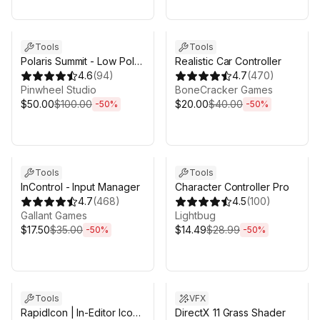
Sale ends 3d 4h 25m
Sale ends 3d 4h 25m
Tools
Tools
Polaris Summit - Low Poly
Realistic Car Controller
Mesh Terrain Editor
4.6
(
94
)
4.7
(
470
)
Pinwheel Studio
BoneCracker Games
$50.00
$100.00
$20.00
$40.00
-
50
%
-
50
%
Sale ends 3d 4h 25m
Sale ends 3d 4h 25m
Tools
Tools
InControl - Input Manager
Character Controller Pro
4.7
(
468
)
4.5
(
100
)
Gallant Games
Lightbug
$17.50
$35.00
$14.49
$28.99
-
50
%
-
50
%
Sale ends 3d 4h 25m
Sale ends 3d 4h 25m
Tools
VFX
RapidIcon | In-Editor Icon
DirectX 11 Grass Shader