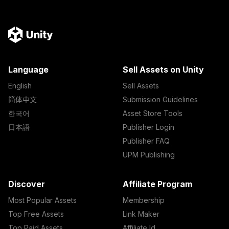
Language
Sell Assets on Unity
English
Sell Assets
简体中文
Submission Guidelines
한국어
Asset Store Tools
日本語
Publisher Login
Publisher FAQ
UPM Publishing
Discover
Affiliate Program
Most Popular Assets
Membership
Top Free Assets
Link Maker
Top Paid Assets
Affiliate Id