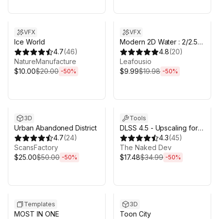
Sale ends 3d 4h 25m
Sale ends 3d 4h 25m
VFX
VFX
Ice World
Modern 2D Water : 2/2.5D
4.7
(
46
)
simulated URP water
4.8
(
20
)
NatureManufacture
Leafousio
$10.00
$20.00
$9.99
$19.98
-
50
%
-
50
%
Sale ends 3d 4h 25m
Sale ends 3d 4h 25m
3D
Tools
Urban Abandoned District
DLSS 4.5 - Upscaling for
4.7
(
24
)
Unity
4.3
(
45
)
ScansFactory
The Naked Dev
$25.00
$50.00
$17.48
$34.99
-
50
%
-
50
%
Sale ends 3d 4h 25m
Sale ends 3d 4h 25m
Templates
3D
MOST IN ONE
Toon City