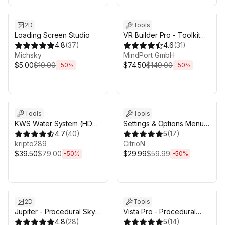
Sale ends 3d 4h 25m
Sale ends 3d 4h 25m
2D
Tools
Loading Screen Studio
VR Builder Pro - Toolkit
4.8
(
37
)
for VR creation
4.6
(
31
)
Michsky
MindPort GmbH
$5.00
$10.00
$74.50
$149.00
-
50
%
-
50
%
Sale ends 3d 4h 25m
Sale ends 3d 4h 25m
Tools
Tools
KWS Water System (HDRP
Settings & Options Menu
Rendering)
4.7
(
40
)
Creator - Complete
5
(
17
)
kripto289
Bundle
CitrioN
$39.50
$79.00
$29.99
$59.99
-
50
%
-
50
%
Sale ends 3d 4h 25m
Sale ends 3d 4h 25m
2D
Tools
Jupiter - Procedural Sky
Vista Pro - Procedural
Shader & Day Night Cycle
4.8
(
28
)
Terrain Generator with
5
(
14
)