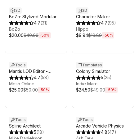
3D
2D
BoZo: Stylized Modular
Character Maker
Characters - Base Pack
4.7
(
31
)
[Fantasy]
4.7
(
95
)
BoZo
Hippo
$20.00
$40.00
$9.94
$19.89
-
50
%
-
50
%
Sale ends 3d 4h 25m
Sale ends 3d 4h 25m
Tools
Templates
Mantis LOD Editor -
Colony Simulator
Professional Edition
4.7
(
58
)
5
(
25
)
Mesh Online
Indie Marc
$25.00
$50.00
$24.50
$49.00
-
50
%
-
50
%
Sale ends 3d 4h 25m
Sale ends 3d 4h 25m
Tools
Tools
Spline Architect
Arcade Vehicle Physics
5
(
18
)
4.8
(
47
)
Mike Danielsson
Ash Dev