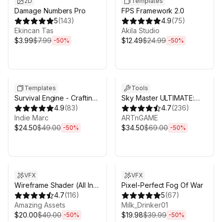
2D
Templates
Damage Numbers Pro
FPS Framework 2.0
5
(
143
)
4.9
(
75
)
Ekincan Tas
Akila Studio
$3.99
$7.99
$12.49
$24.99
-
50
%
-
50
%
Sale ends 3d 4h 25m
Sale ends 3d 4h 25m
Templates
Tools
Survival Engine - Crafting,
Sky Master ULTIMATE:
Building, Farming
4.9
(
83
)
Volumetric Skies, Clouds
4.7
(
236
)
Indie Marc
& Weather
ARTnGAME
$24.50
$49.00
$34.50
$69.00
-
50
%
-
50
%
Sale ends 3d 4h 25m
Sale ends 3d 4h 25m
VFX
VFX
Wireframe Shader (All In
Pixel-Perfect Fog Of War
One)
4.7
(
116
)
5
(
67
)
Amazing Аssets
Milk_Drinker01
$20.00
$40.00
$19.98
$39.99
-
50
%
-
50
%