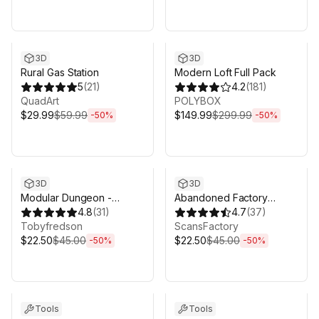
Sale ends 3d 4h 25m
Sale ends 3d 4h 25m
3D
3D
Rural Gas Station
Modern Loft Full Pack
5
(
21
)
4.2
(
181
)
QuadArt
POLYBOX
$29.99
$59.99
$149.99
$299.99
-
50
%
-
50
%
Sale ends 3d 4h 25m
Sale ends 3d 4h 25m
3D
3D
Modular Dungeon -
Abandoned Factory
Catacombs
4.8
(
31
)
Buildings - Day/Night
4.7
(
37
)
Tobyfredson
Scene
ScansFactory
$22.50
$45.00
$22.50
$45.00
-
50
%
-
50
%
Sale ends 3d 4h 25m
Sale ends 3d 4h 25m
Tools
Tools