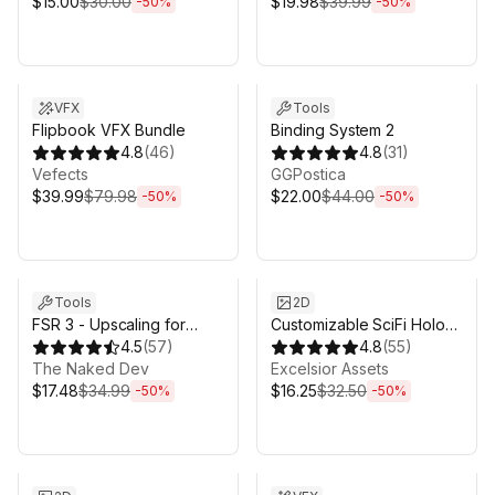
$15.00
$30.00
$19.98
$39.99
-
50
%
-
50
%
Sale ends 3d 4h 25m
Sale ends 3d 4h 25m
VFX
Tools
Flipbook VFX Bundle
Binding System 2
4.8
(
46
)
4.8
(
31
)
Vefects
GGPostica
$39.99
$79.98
$22.00
$44.00
-
50
%
-
50
%
Sale ends 3d 4h 25m
Sale ends 3d 4h 25m
Tools
2D
FSR 3 - Upscaling for
Customizable SciFi Holo
Unity
4.5
(
57
)
Interface
4.8
(
55
)
The Naked Dev
Excelsior Assets
$17.48
$34.99
$16.25
$32.50
-
50
%
-
50
%
Sale ends 3d 4h 25m
Sale ends 3d 4h 25m