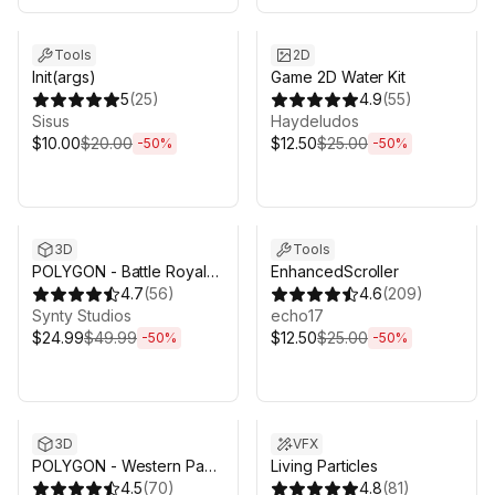
Sale ends 3d 4h 25m
Sale ends 3d 4h 25m
Tools
2D
Init(args)
Game 2D Water Kit
5
(
25
)
4.9
(
55
)
Sisus
Haydeludos
$10.00
$20.00
$12.50
$25.00
-
50
%
-
50
%
Sale ends 3d 4h 25m
Sale ends 3d 4h 25m
3D
Tools
POLYGON - Battle Royale
EnhancedScroller
Pack - Art by Synty
4.7
(
56
)
4.6
(
209
)
Synty Studios
echo17
$24.99
$49.99
$12.50
$25.00
-
50
%
-
50
%
Sale ends 3d 4h 25m
Sale ends 3d 4h 25m
3D
VFX
POLYGON - Western Pack
Living Particles
- Art by Synty
4.5
(
70
)
4.8
(
81
)