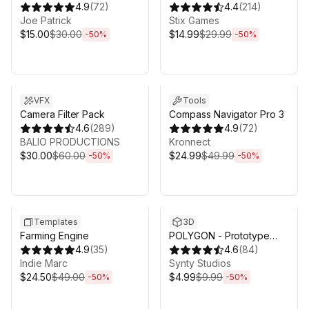
Generator
4.9
(
72
)
4.4
(
214
)
Joe Patrick
Stix Games
$15.00
$30.00
$14.99
$29.99
-
50
%
-
50
%
Sale ends 3d 4h 25m
Sale ends 3d 4h 25m
VFX
Tools
Camera Filter Pack
Compass Navigator Pro 3
4.6
(
289
)
4.9
(
72
)
BALIO PRODUCTIONS
Kronnect
$30.00
$60.00
$24.99
$49.99
-
50
%
-
50
%
Sale ends 3d 4h 25m
Sale ends 3d 4h 25m
Templates
3D
Farming Engine
POLYGON - Prototype
4.9
(
35
)
Pack - Art by Synty
4.6
(
84
)
Indie Marc
Synty Studios
$24.50
$49.00
$4.99
$9.99
-
50
%
-
50
%