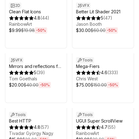
2D
VFX
Clean Flat Icons
Better Lit Shader 2021
4.8
(
44
)
5
(
47
)
RainbowArt
Jason Booth
$9.99
$19.98
$30.00
$60.00
-
50
%
-
50
%
Sale ends 3d 4h 25m
Sale ends 3d 4h 25m
VFX
Tools
Mirrors and reflections for
Mega-Fiers
VR
5
(
39
)
4.6
(
333
)
Tom Goethals
Chris West
$20.00
$40.00
$75.00
$150.00
-
50
%
-
50
%
Sale ends 3d 4h 25m
Sale ends 3d 4h 25m
Tools
Tools
Best HTTP
UGUI Super ScrollView
4.8
(
57
)
4.7
(
55
)
Tivadar György Nagy
RainbowArt