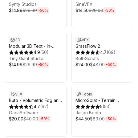
Synty Studios
SineVFX
$14.99
$29.99
$14.50
$29.00
-
50
%
-
50
%
Sale ends 3d 4h 25m
Sale ends 3d 4h 25m
3D
VFX
Modular 3D Text - In-
GrassFlow 2
Game 3D UI System
4.9
(
50
)
4.7
(
69
)
Tiny Giant Studio
Bolt-Scripts
$14.99
$29.99
$24.00
$48.00
-
50
%
-
50
%
Sale ends 3d 4h 25m
Sale ends 3d 4h 25m
VFX
Tools
Buto - Volumetric Fog and
MicroSplat - Terrain
Volumetric Lighting for
4.7
(
62
)
Collection
5
(
53
)
URP
OccaSoftware
Jason Booth
$20.00
$40.00
$44.50
$89.00
-
50
%
-
50
%
Sale ends 3d 4h 25m
Sale ends 3d 4h 25m