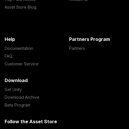
Asset Store Blog
Help
Partners Program
Documentation
Partners
FAQ
Customer Service
Download
Get Unity
Download Archive
Beta Program
Follow the Asset Store