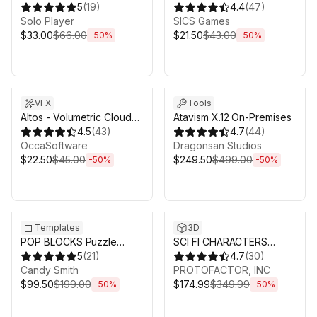
5
(
19
)
4.4
(
47
)
Solo Player
SICS Games
$33.00
$66.00
$21.50
$43.00
-
50
%
-
50
%
Sale ends 3d 4h 25m
Sale ends 3d 4h 25m
VFX
Tools
Altos - Volumetric Clouds,
Atavism X.12 On-Premises
Skybox, and Weather for
4.5
(
43
)
4.7
(
44
)
Unity URP
OccaSoftware
Dragonsan Studios
$22.50
$45.00
$249.50
$499.00
-
50
%
-
50
%
Sale ends 3d 4h 25m
Sale ends 3d 4h 25m
Templates
3D
POP BLOCKS Puzzle
SCI FI CHARACTERS
Match Kit
5
(
21
)
MEGA PACK VOL 2
4.7
(
30
)
Candy Smith
PROTOFACTOR, INC
$99.50
$199.00
$174.99
$349.99
-
50
%
-
50
%