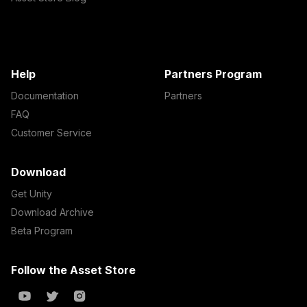
Help
Partners Program
Documentation
Partners
FAQ
Customer Service
Download
Get Unity
Download Archive
Beta Program
Follow the Asset Store