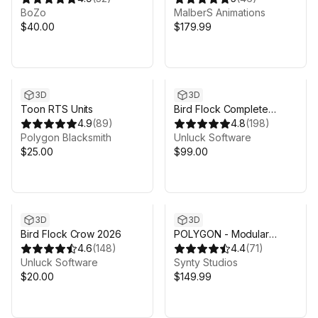
BoZo
MalberS Animations
$40.00
$179.99
3D
3D
Toon RTS Units
Bird Flock Complete
4.9
(
89
)
Bundle
4.8
(
198
)
Polygon Blacksmith
Unluck Software
$25.00
$99.00
3D
3D
Bird Flock Crow 2026
POLYGON - Modular
4.6
(
148
)
Fantasy Hero Characters
4.4
(
71
)
Unluck Software
Pack - Art by Synty
Synty Studios
$20.00
$149.99