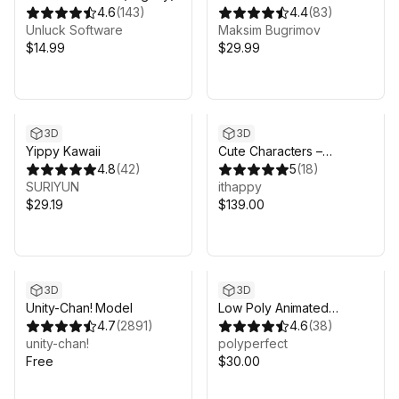
4.6
(
143
)
Weapons Pack
4.4
(
83
)
Unluck Software
Maksim Bugrimov
$14.99
$29.99
3D
3D
Yippy Kawaii
Cute Characters –
4.8
(
42
)
Modular Animated Pack
5
(
18
)
SURIYUN
ithappy
$29.19
$139.00
3D
3D
Unity-Chan! Model
Low Poly Animated
4.7
(
2891
)
People
4.6
(
38
)
unity-chan!
polyperfect
Free
$30.00