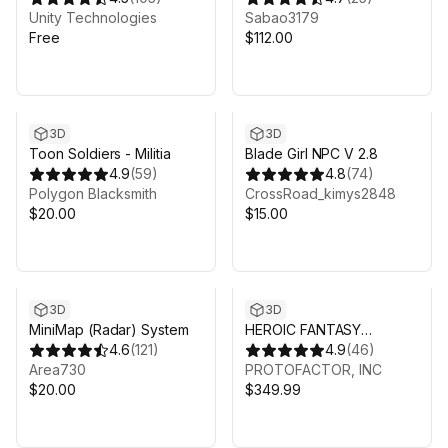
Unity Technologies
Sabao3179
Free
$112.00
3D
3D
Toon Soldiers - Militia
Blade Girl NPC V 2.8
4.9
(
59
)
4.8
(
74
)
Polygon Blacksmith
CrossRoad_kimys2848
$20.00
$15.00
3D
3D
MiniMap (Radar) System
HEROIC FANTASY
4.6
(
121
)
CREATURES FULL PACK
4.9
(
46
)
Area730
VOL 2
PROTOFACTOR, INC
$20.00
$349.99