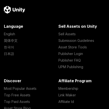
Language
Sell Assets on Unity
English
Sell Assets
简体中文
Submission Guidelines
한국어
Asset Store Tools
日本語
Publisher Login
Publisher FAQ
UPM Publishing
Discover
Affiliate Program
Most Popular Assets
Membership
Top Free Assets
Link Maker
Top Paid Assets
Affiliate Id
Asset Store Blog