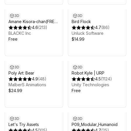
3D
3D
Amane Kisora-chan(FREE
Bird Flock
ver)
4.6
(
213
)
4.7
(
86
)
BLACKC Inc
Unluck Software
Free
$14.99
3D
3D
Poly Art: Bear
Robot Kyle | URP
4.9
(
48
)
4.5
(
1124
)
MalberS Animations
Unity Technologies
$24.99
Free
3D
3D
Let's Try Assets
P09_Modular_Humanoid
4.5
(
105
)
4.7
(
25
)