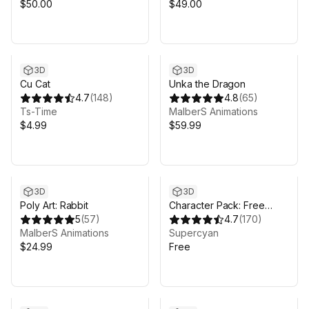
$50.00
$49.00
3D
3D
Cu Cat
Unka the Dragon
4.7
(
148
)
4.8
(
65
)
Ts-Time
MalberS Animations
$4.99
$59.99
3D
3D
Poly Art: Rabbit
Character Pack: Free
5
(
57
)
Sample
4.7
(
170
)
MalberS Animations
Supercyan
$24.99
Free