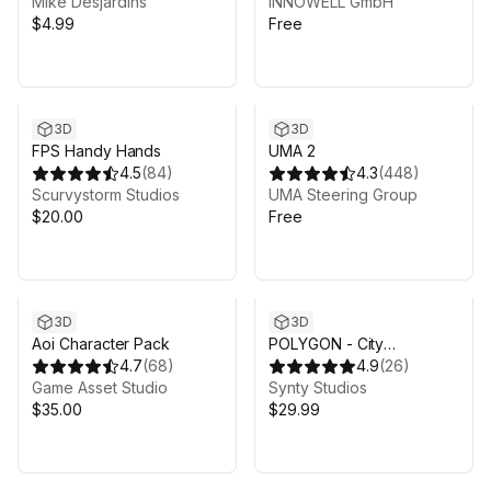
Mike Desjardins
INNOWELL GmbH
$4.99
Free
3D
3D
FPS Handy Hands
UMA 2
4.5
(
84
)
4.3
(
448
)
Scurvystorm Studios
UMA Steering Group
$20.00
Free
3D
3D
Aoi Character Pack
POLYGON - City
4.7
(
68
)
Characters Pack - Art by
4.9
(
26
)
Game Asset Studio
Synty
Synty Studios
$35.00
$29.99