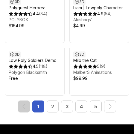
3D
3D
Polyquest Heroes:
Liam | Lowpoly Character
Adventurer I Explorer
4.4
(
84
)
4.9
(
54
)
POLYBOX
Akishaqs'
$164.99
$4.99
3D
3D
Low Poly Soldiers Demo
Milo the Cat
4.5
(
118
)
5
(
9
)
Polygon Blacksmith
MalberS Animations
Free
$99.99
1
2
3
4
5