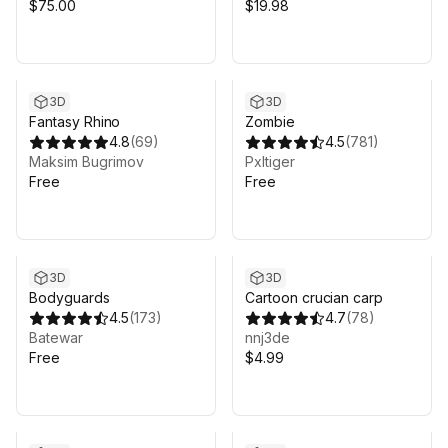
Dragon Eggs
$75.00
$19.98
3D
3D
Fantasy Rhino
Zombie
4.8
(
69
)
4.5
(
781
)
Maksim Bugrimov
Pxltiger
Free
Free
3D
3D
Bodyguards
Cartoon crucian carp
4.5
(
173
)
4.7
(
78
)
Batewar
nnj3de
Free
$4.99