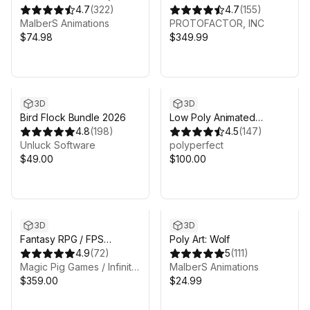
System)
4.7
(
322
)
CREATURES FULL PACK
4.7
(
155
)
MalberS Animations
VOL 1
PROTOFACTOR, INC
$74.98
$349.99
3D
3D
Bird Flock Bundle 2026
Low Poly Animated
4.8
(
198
)
Animals
4.5
(
147
)
Unluck Software
polyperfect
$49.00
$100.00
3D
3D
Fantasy RPG / FPS
Poly Art: Wolf
Complete 13 Pack Bundle!
4.9
(
72
)
5
(
111
)
Magic Pig Games / Infinity PBR
MalberS Animations
$359.00
$24.99