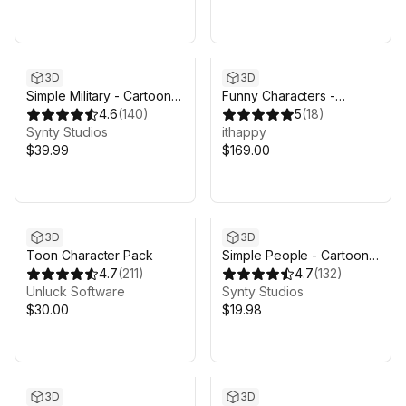
3D
3D
Simple Military - Cartoon
Funny Characters -
War
4.6
(
140
)
Modular Animated Pack
5
(
18
)
Synty Studios
ithappy
$39.99
$169.00
3D
3D
Toon Character Pack
Simple People - Cartoon
4.7
(
211
)
Characters
4.7
(
132
)
Unluck Software
Synty Studios
$30.00
$19.98
3D
3D