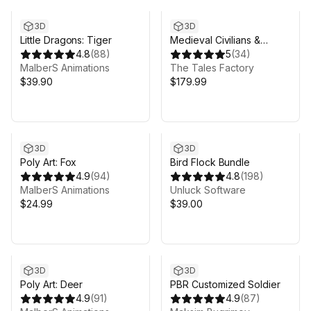
3D
3D
Little Dragons: Tiger
Medieval Civilians &
4.8
(
88
)
Soldiers
5
(
34
)
MalberS Animations
The Tales Factory
$39.90
$179.99
3D
3D
Poly Art: Fox
Bird Flock Bundle
4.9
(
94
)
4.8
(
198
)
MalberS Animations
Unluck Software
$24.99
$39.00
3D
3D
Poly Art: Deer
PBR Customized Soldier
4.9
(
91
)
4.9
(
87
)