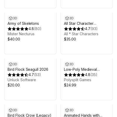
3D
3D
Army of Skeletons
All Star Character
4.8
(
80
)
Collection
4.7
(
93
)
Mister Necturus
All * Star Characters
$40.00
$35.00
3D
3D
Bird Flock Seagull 2026
Low-Poly Medieval
4.7
(
53
)
Fantasy Heroes - Basic
4.8
(
35
)
Unluck Software
Pack
Polysplit Games
$20.00
$24.99
3D
3D
Bird Flock Crow (Legacy)
Animated Hands with