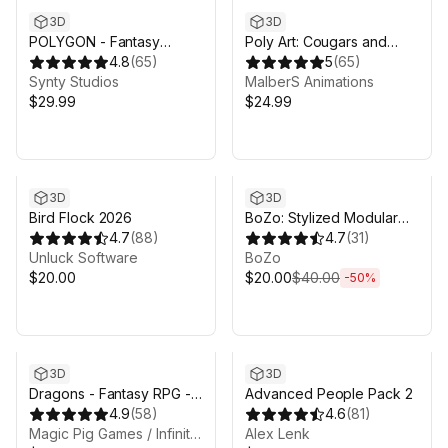
3D
3D
POLYGON - Fantasy
Poly Art: Cougars and
Characters Pack - Art by
4.8
(
65
)
Panthers
5
(
65
)
Synty
Synty Studios
MalberS Animations
$29.99
$24.99
Sale ends 3d 20h 28m
3D
3D
Bird Flock 2026
BoZo: Stylized Modular
4.7
(
88
)
Characters - Base Pack
4.7
(
31
)
Unluck Software
BoZo
$20.00
$20.00
$40.00
-
50
%
3D
3D
Dragons - Fantasy RPG -
Advanced People Pack 2
Customizable Dragon
4.9
(
58
)
4.6
(
81
)
Pack
Magic Pig Games / Infinity PBR
Alex Lenk