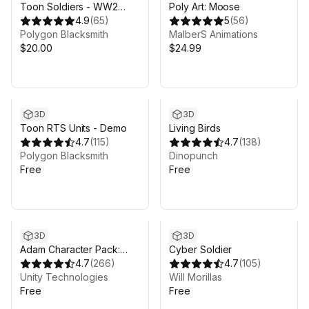
Toon Soldiers - WW2
Poly Art: Moose
edition
4.9
(
65
)
5
(
56
)
Polygon Blacksmith
MalberS Animations
$20.00
$24.99
3D
3D
Toon RTS Units - Demo
Living Birds
4.7
(
115
)
4.7
(
138
)
Polygon Blacksmith
Dinopunch
Free
Free
3D
3D
Adam Character Pack:
Cyber Soldier
Adam, Guard, Lu
4.7
(
266
)
4.7
(
105
)
Unity Technologies
Will Morillas
Free
Free