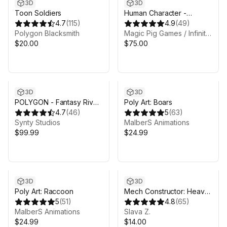
3D
3D
Toon Soldiers
Human Character -
4.7
(
115
)
Fantasy RPG
4.9
(
49
)
Polygon Blacksmith
Magic Pig Games / Infinity PBR
$20.00
$75.00
3D
3D
POLYGON - Fantasy Rivals
Poly Art: Boars
Pack - Art by Synty
4.7
(
46
)
5
(
63
)
Synty Studios
MalberS Animations
$99.99
$24.99
3D
3D
Poly Art: Raccoon
Mech Constructor: Heavy
5
(
51
)
Robot
4.8
(
65
)
MalberS Animations
Slava Z.
$24.99
$14.00