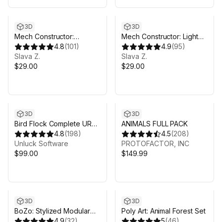
3D
3D
Mech Constructor:
Mech Constructor: Light
Spiders and Tanks
4.8
(
101
)
and Medium Robots
4.9
(
95
)
Slava Z.
Slava Z.
$29.00
$29.00
3D
3D
Bird Flock Complete URP
ANIMALS FULL PACK
Bundle
4.8
(
198
)
4.5
(
208
)
Unluck Software
PROTOFACTOR, INC
$99.00
$149.99
3D
3D
BoZo: Stylized Modular
Poly Art: Animal Forest Set
Characters - Anime Pack
4.9
(
32
)
5
(
46
)