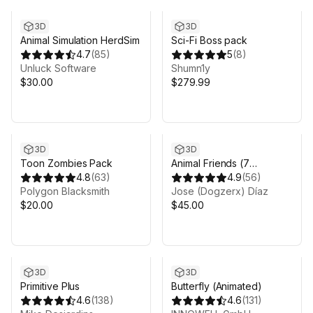
3D
3D
Animal Simulation HerdSim
Sci-Fi Boss pack
4.7
(
85
)
5
(
8
)
Unluck Software
Shumn1y
$30.00
$279.99
3D
3D
Toon Zombies Pack
Animal Friends (7
4.8
(
63
)
characters)
4.9
(
56
)
Polygon Blacksmith
Jose (Dogzerx) Díaz
$20.00
$45.00
3D
3D
Primitive Plus
Butterfly (Animated)
4.6
(
138
)
4.6
(
131
)