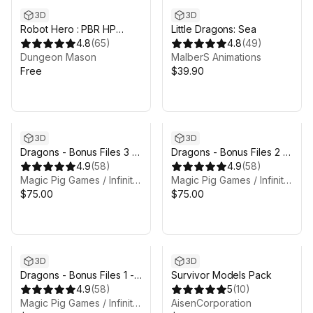
3D
3D
Robot Hero : PBR HP
Little Dragons: Sea
Polyart
4.8
(
65
)
4.8
(
49
)
Dungeon Mason
MalberS Animations
Free
$39.90
3D
3D
Dragons - Bonus Files 3 -
Dragons - Bonus Files 2 -
Atavism files
4.9
(
58
)
Substance Painter files
4.9
(
58
)
Magic Pig Games / Infinity PBR
Magic Pig Games / Infinity PBR
$75.00
$75.00
3D
3D
Dragons - Bonus Files 1 -
Survivor Models Pack
Unreal, Concept Art, Solo
4.9
(
58
)
5
(
10
)
Animations, Animation Rig,
Magic Pig Games / Infinity PBR
AisenCorporation