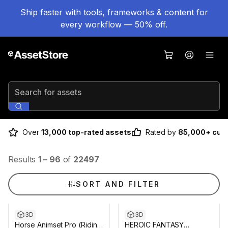
Ship faster with tools, frameworks & content for
every workflow — 50% off.
Search for assets
Over
13,000 top-rated assets
Rated by
85,000+ cus
Results
1
–
96
of
22497
SORT AND FILTER
3D
3D
Horse Animset Pro (Riding
HEROIC FANTASY