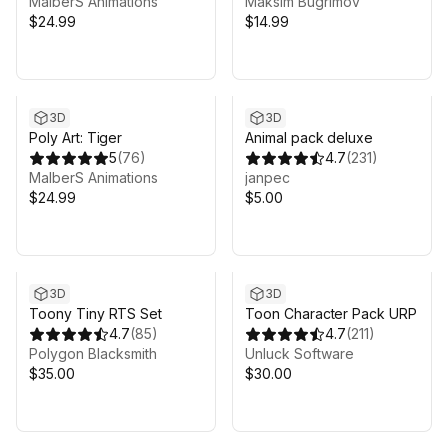
MalberS Animations
Maksim Bugrimov
$24.99
$14.99
3D
3D
Poly Art: Tiger
Animal pack deluxe
5
(
76
)
4.7
(
231
)
MalberS Animations
janpec
$24.99
$5.00
3D
3D
Toony Tiny RTS Set
Toon Character Pack URP
4.7
(
85
)
4.7
(
211
)
Polygon Blacksmith
Unluck Software
$35.00
$30.00