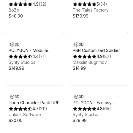
Characters - Anime Pack
4.9
(
32
)
Soldiers
5
(
34
)
BoZo
The Tales Factory
$40.00
$179.99
3D
3D
POLYGON - Modular
PBR Customized Soldier
Fantasy Hero Characters
4.4
(
71
)
4.9
(
87
)
Pack - Art by Synty
Synty Studios
Maksim Bugrimov
$149.99
$14.99
3D
3D
Toon Character Pack URP
POLYGON - Fantasy
4.7
(
211
)
Characters Pack - Art by
4.8
(
65
)
Unluck Software
Synty
Synty Studios
$30.00
$29.99