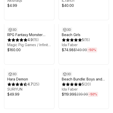
Akishaqs'
IL.ranch
$4.99
$40.00
Sale ends 6d 8h 6m
3D
3D
RPG Fantasy Monster
Beach Girls
Bundle #6 - 4 RPG /
4.9
(
15
)
5
(
15
)
Fantasy Characters
Magic Pig Games / Infinity PBR
Ida Faber
$160.00
$74.98
$149.99
-
50
%
Sale ends 6d 8h 6m
3D
3D
Hara Demon
Beach Bundle: Boys and
4.7
(
25
)
Girls
5
(
20
)
SURIYUN
Ida Faber
$49.99
$119.99
$239.99
-
50
%