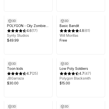
3D
3D
POLYGON - City Zombies
Basic Bandit
Pack - Art by Synty
4.6
(
17
)
4.8
(
61
)
Synty Studios
Will Morillas
$49.99
Free
3D
3D
Toon kids
Low Poly Soldiers
4.7
(
25
)
4.7
(
47
)
JBGarraza
Polygon Blacksmith
$30.00
$15.00
3D
3D