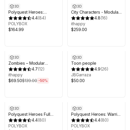
3D
3D
Polyquest Heroes:
City Characters - Modular
Adventurer I Explorer
4.4
(
84
)
Animated Pack
4.8
(
16
)
POLYBOX
ithappy
$164.99
$259.00
Sale ends 6d 8h 6m
3D
3D
Zombies – Modular
Toon people
Animated Pack
4.7
(
12
)
4.9
(
26
)
ithappy
JBGarraza
$69.50
$139.00
$50.00
-
50
%
3D
3D
Polyquest Heroes Full
Polyquest Heroes: Warrior
Pack
4.4
(
80
)
I Huntress
4.4
(
80
)
POLYBOX
POLYBOX