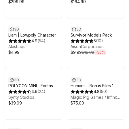
$299.99
$164.99
Sale ends 1d 1h 35m
3D
3D
Liam | Lowpoly Character
Survivor Models Pack
4.9
(
54
)
5
(
10
)
Akishaqs'
AisenCorporation
$4.99
$9.99
$19.98
-
50
%
3D
3D
POLYGON MINI - Fantasy
Humans - Bonus Files 1 -
Character Pack - Art by
4.6
(
24
)
Animation Rig & Substance
4.8
(
50
)
Synty
Synty Studios
Painter files
Magic Pig Games / Infinity PBR
$39.99
$75.00