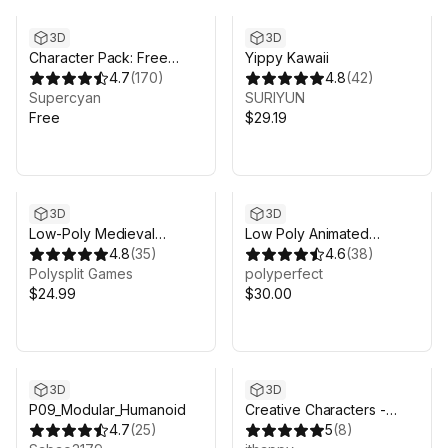
3D
3D
Character Pack: Free
Yippy Kawaii
Sample
4.7
(
170
)
4.8
(
42
)
Supercyan
SURIYUN
Free
$29.19
3D
3D
Low-Poly Medieval
Low Poly Animated
Fantasy Heroes - Basic
4.8
(
35
)
People
4.6
(
38
)
Pack
Polysplit Games
polyperfect
$24.99
$30.00
3D
3D
P09_Modular_Humanoid
Creative Characters -
4.7
(
25
)
Modular Animated Pack
5
(
8
)