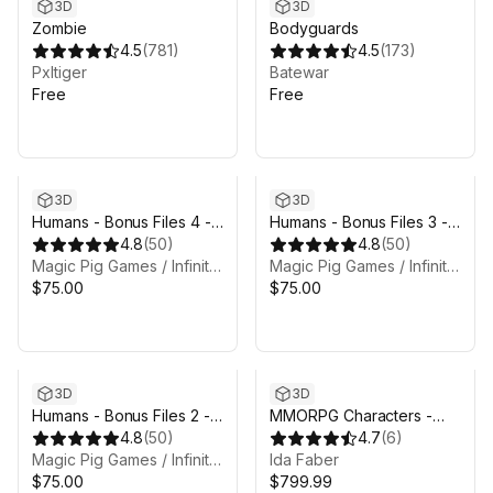
3D
3D
Zombie
Bodyguards
4.5
(
781
)
4.5
(
173
)
Pxltiger
Batewar
Free
Free
3D
3D
Humans - Bonus Files 4 -
Humans - Bonus Files 3 -
Atavism files
4.8
(
50
)
Unreal project
4.8
(
50
)
Magic Pig Games / Infinity PBR
Magic Pig Games / Infinity PBR
$75.00
$75.00
3D
3D
Humans - Bonus Files 2 -
MMORPG Characters -
Concept art & alt (legacy)
4.8
(
50
)
Mega Collection -
4.7
(
6
)
textures
Magic Pig Games / Infinity PBR
Warriors, Archers, Mages
Ida Faber
$75.00
$799.99