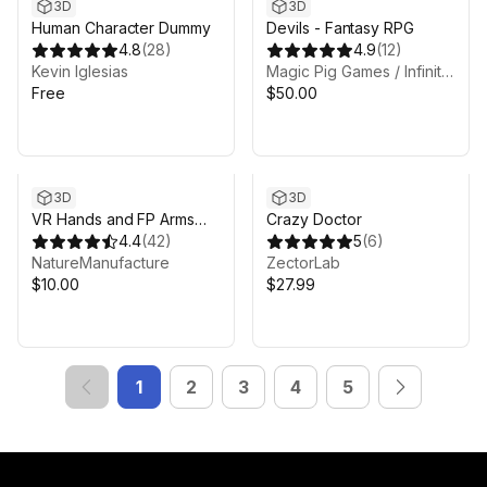
3D
3D
Human Character Dummy
Devils - Fantasy RPG
4.8
(
28
)
4.9
(
12
)
Kevin Iglesias
Magic Pig Games / Infinity PBR
Free
$50.00
3D
3D
VR Hands and FP Arms
Crazy Doctor
Pack
4.4
(
42
)
5
(
6
)
NatureManufacture
ZectorLab
$10.00
$27.99
1
2
3
4
5