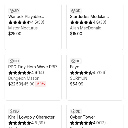
3D
3D
Warlock Playable
Stardudes Modular
Character
4.5
(
53
)
Character Pack
4.8
(
33
)
Mister Necturus
Allan MacDonald
$25.00
$15.00
Sale ends 6d 8h 6m
3D
3D
RPG Tiny Hero Wave PBR
Faye
4.9
(
14
)
4.7
(
26
)
Dungeon Mason
SURIYUN
$22.50
$45.00
$54.99
-
50
%
3D
3D
Kira | Lowpoly Character
Cyber Tower
4.8
(
39
)
4.9
(
17
)