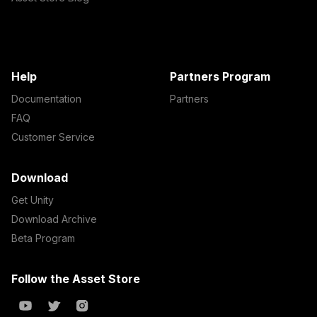
Help
Partners Program
Documentation
Partners
FAQ
Customer Service
Download
Get Unity
Download Archive
Beta Program
Follow the Asset Store