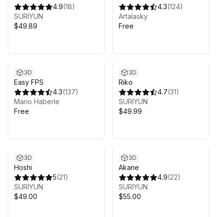
4.9
(
18
)
4.3
(
124
)
SURIYUN
Artalasky
$49.89
Free
3D
3D
Easy FPS
Riko
4.3
(
137
)
4.7
(
31
)
Mario Haberle
SURIYUN
Free
$49.99
3D
3D
Hoshi
Akane
5
(
21
)
4.9
(
22
)
SURIYUN
SURIYUN
$49.00
$55.00