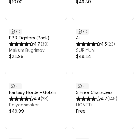
$10.00
$49.89
3D
3D
PBR Fighters (Pack)
Ai
4.7
(
39
)
4.5
(
23
)
Maksim Bugrimov
SURIYUN
$24.99
$49.44
3D
3D
Fantasy Horde - Goblin
3 Free Characters
4.4
(
28
)
4.2
(
149
)
Polygonmaker
HONETi
$49.99
Free