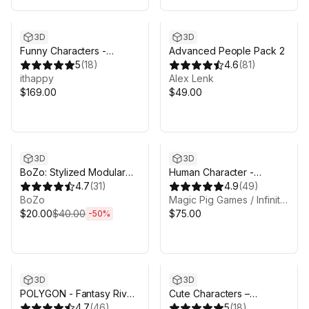
3D
3D
Funny Characters -
Advanced People Pack 2
Modular Animated Pack
5
(
18
)
4.6
(
81
)
ithappy
Alex Lenk
$169.00
$49.00
Sale ends 6d 8h 6m
3D
3D
BoZo: Stylized Modular
Human Character -
Characters - Base Pack
4.7
(
31
)
Fantasy RPG
4.9
(
49
)
BoZo
Magic Pig Games / Infinity PBR
$20.00
$40.00
$75.00
-
50
%
3D
3D
POLYGON - Fantasy Rivals
Cute Characters –
Pack - Art by Synty
4.7
(
46
)
Modular Animated Pack
5
(
18
)