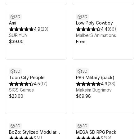
3D
3D
Ami
Low Poly Cowboy
4.9
(
23
)
4.4
(
66
)
SURIYUN
MalberS Animations
$39.00
Free
3D
3D
Toon City People
PBR Military (pack)
4.5
(
17
)
4.9
(
33
)
SICS Games
Maksim Bugrimov
$23.00
$69.98
3D
3D
BoZo: Stylized Modular
MEGA SD RPG Pack
Characters - Professions
5
(
4
)
5
(
23
)