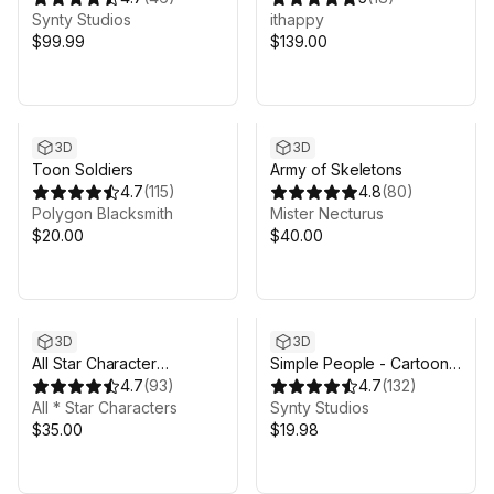
Synty Studios
ithappy
$99.99
$139.00
3D
3D
Toon Soldiers
Army of Skeletons
4.7
(
115
)
4.8
(
80
)
Polygon Blacksmith
Mister Necturus
$20.00
$40.00
3D
3D
All Star Character
Simple People - Cartoon
Collection
4.7
(
93
)
Characters
4.7
(
132
)
All * Star Characters
Synty Studios
$35.00
$19.98