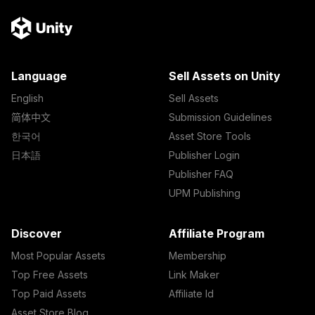
Language
Sell Assets on Unity
English
Sell Assets
简体中文
Submission Guidelines
한국어
Asset Store Tools
日本語
Publisher Login
Publisher FAQ
UPM Publishing
Discover
Affiliate Program
Most Popular Assets
Membership
Top Free Assets
Link Maker
Top Paid Assets
Affiliate Id
Asset Store Blog