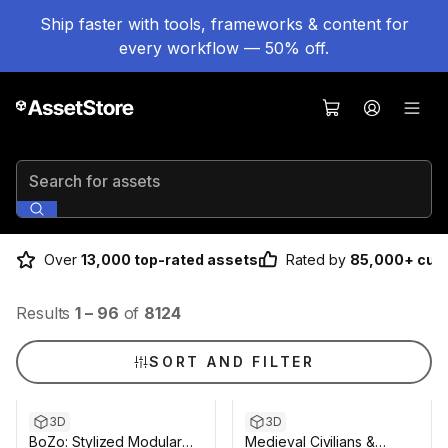
Ship faster with tools, frameworks & content for
every workflow — 50% off.
Search for assets
Over
13,000 top-rated assets
Rated by
85,000+ cus
Results
1
–
96
of
8124
SORT AND FILTER
3D
3D
BoZo: Stylized Modular
Medieval Civilians &