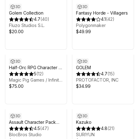
3D
3D
Golem Collection
Fantasy Horde - Villagers
4.7
(
40
)
4.1
(
42
)
Fluzo Studios S.L.
Polygonmaker
$20.00
$49.99
3D
3D
Half-Orc RPG Character -
GOLEM
Fantasy RPG
5
(
12
)
4.7
(
15
)
Magic Pig Games / Infinity PBR
PROTOFACTOR, INC
$75.00
$34.99
3D
3D
Assault Character Pack
Kazuko
incl. Weapons
4.5
(
47
)
4.8
(
21
)
BlocBros Studio
SURIYUN