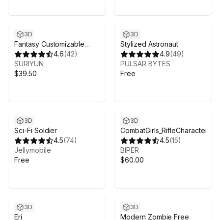
3D
3D
Fantasy Customizable
Stylized Astronaut
Pack
4.6
(
42
)
4.9
(
49
)
SURIYUN
PULSAR BYTES
$39.50
Free
3D
3D
Sci-Fi Soldier
CombatGirls_RifleCharacterPa
4.5
(
74
)
4.5
(
15
)
Jellymobile
BIPER
Free
$60.00
3D
3D
Eri
Modern Zombie Free