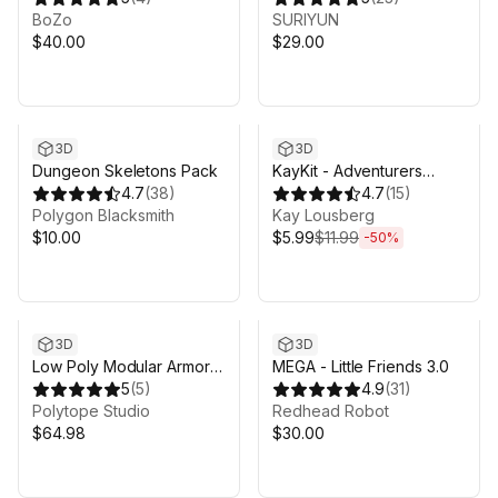
Pack
BoZo
SURIYUN
$40.00
$29.00
Sale ends 6d 8h 6m
3D
3D
Dungeon Skeletons Pack
KayKit - Adventurers
4.7
(
38
)
Character Pack (for Unity)
4.7
(
15
)
Polygon Blacksmith
Kay Lousberg
$10.00
$5.99
$11.99
-
50
%
3D
3D
Low Poly Modular Armors-
MEGA - Little Friends 3.0
LOWPOLY MEDIEVAL
5
(
5
)
4.9
(
31
)
FANTASY SERIES
Polytope Studio
Redhead Robot
$64.98
$30.00