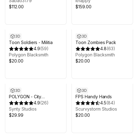
Sabao3179
ithappy
$112.00
$159.00
3D
3D
Toon Soldiers - Militia
Toon Zombies Pack
4.9
(
59
)
4.8
(
63
)
Polygon Blacksmith
Polygon Blacksmith
$20.00
$20.00
3D
3D
POLYGON - City
FPS Handy Hands
Characters Pack - Art by
4.9
(
26
)
4.5
(
84
)
Synty
Synty Studios
Scurvystorm Studios
$29.99
$20.00