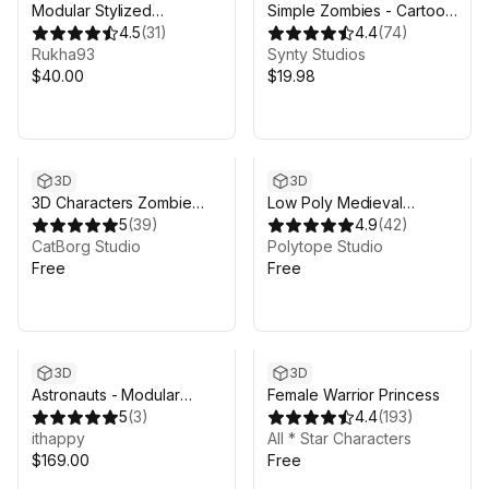
Modular Stylized
Simple Zombies - Cartoon
Character 1
4.5
(
31
)
Characters
4.4
(
74
)
Rukha93
Synty Studios
$40.00
$19.98
3D
3D
3D Characters Zombie
Low Poly Medieval
City Streets Lowpoly Pack
5
(
39
)
Peasants - Free -
4.9
(
42
)
- Lite
CatBorg Studio
LOWPOLY MEDIEVAL
Polytope Studio
Free
FANTASY SERIES
Free
3D
3D
Astronauts - Modular
Female Warrior Princess
Animated Pack
5
(
3
)
4.4
(
193
)
ithappy
All * Star Characters
$169.00
Free