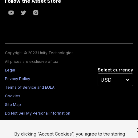
Follow the Asset Store
Copyright © 2023 Unity Technologies
All prices are exclusive of tax
Select currency
Legal
Privacy Policy
Terms of Service and EULA
Cookies
Site Map
Do Not Sell My Personal Information
Your Privacy Choices (Cookie Settings)
By clicking “Accept Cookies”, you agree to the storing