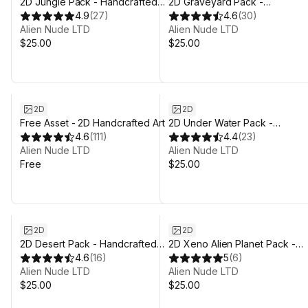
2D Jungle Pack - Handcrafted
2D Graveyard Pack -
Art
4.9
(
27
)
Handcrafted Art
4.6
(
30
)
Alien Nude LTD
Alien Nude LTD
$25.00
$25.00
2D
2D
Free Asset - 2D Handcrafted Art
2D Under Water Pack -
4.6
(
111
)
Handcrafted Art
4.4
(
23
)
Alien Nude LTD
Alien Nude LTD
Free
$25.00
2D
2D
2D Desert Pack - Handcrafted
2D Xeno Alien Planet Pack -
Art
4.6
(
16
)
Handcrafted Art
5
(
6
)
Alien Nude LTD
Alien Nude LTD
$25.00
$25.00