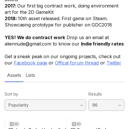
2017:
Our first big contract work, doing environment
art for the 2D GameKit
2018:
10th asset released. First game on Steam.
Showcasing prototype for publisher on GDC2018
YES! We do contract work
Drop us an email at
aliennude@gmail.com to know our
Indie friendly rates
Get a sneak peak on our ongoing projects, check out
our
Facebook page
or
Offical forum thread
or
Twitter
Assets
Lists
Sort by
Results
2D
2D