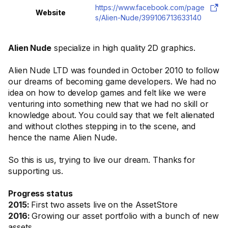
https://www.facebook.com/page
Website
s/Alien-Nude/399106713633140
Alien Nude
specialize in high quality 2D graphics.
Alien Nude LTD was founded in October 2010 to follow
our dreams of becoming game developers. We had no
idea on how to develop games and felt like we were
venturing into something new that we had no skill or
knowledge about. You could say that we felt alienated
and without clothes stepping in to the scene, and
hence the name Alien Nude.
So this is us, trying to live our dream. Thanks for
supporting us.
Progress status
2015:
First two assets live on the AssetStore
2016:
Growing our asset portfolio with a bunch of new
assets