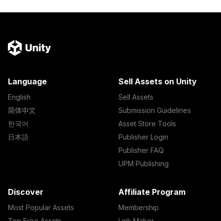
Language
Sell Assets on Unity
English
Sell Assets
简体中文
Submission Guidelines
한국어
Asset Store Tools
日本語
Publisher Login
Publisher FAQ
UPM Publishing
Discover
Affiliate Program
Most Popular Assets
Membership
Top Free Assets
Link Maker