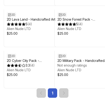
2D
2D
2D Lava Land - Handcrafted Art
2D Snow Forest Pack -
5
(
4
)
Handcrafted Art
5
(
4
)
Alien Nude LTD
Alien Nude LTD
$25.00
$25.00
2D
2D
2D Cyber City Pack -
2D Military Pack - Handcrafted
Handcrafted Art
3.3
(
4
)
Art
Not enough ratings
Alien Nude LTD
Alien Nude LTD
$25.00
$25.00
1