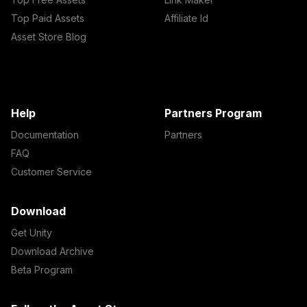
Top Paid Assets
Affiliate Id
Asset Store Blog
Help
Partners Program
Documentation
Partners
FAQ
Customer Service
Download
Get Unity
Download Archive
Beta Program