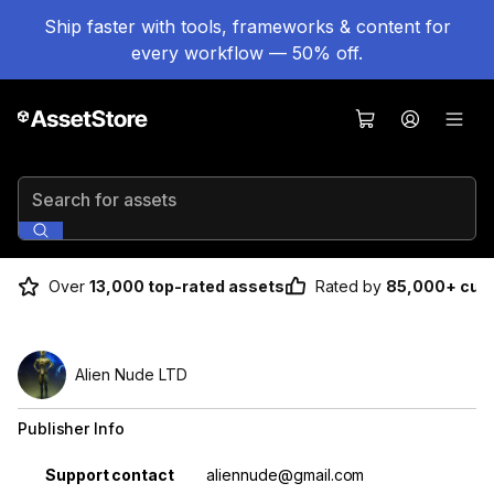
Ship faster with tools, frameworks & content for
every workflow — 50% off.
Search for assets
Over
13,000 top-rated assets
Rated by
85,000+ cus
Alien Nude LTD
Publisher Info
Property
Value
Support contact
aliennude@gmail.com