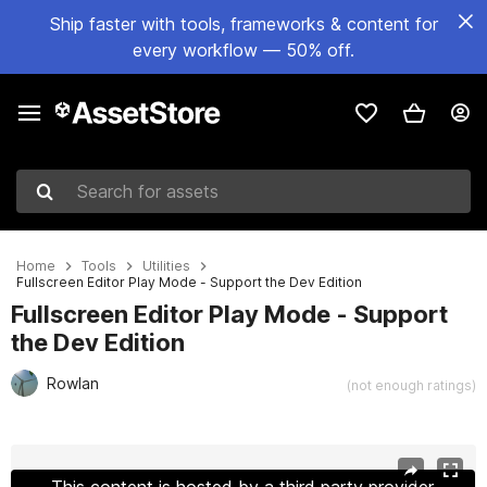
Ship faster with tools, frameworks & content for
every workflow — 50% off.
Search for assets
Home
Tools
Utilities
Fullscreen Editor Play Mode - Support the Dev Edition
Fullscreen Editor Play Mode - Support
the Dev Edition
Rowlan
(not enough ratings)
Active slide: 1 of 3
This content is hosted by a third party provider