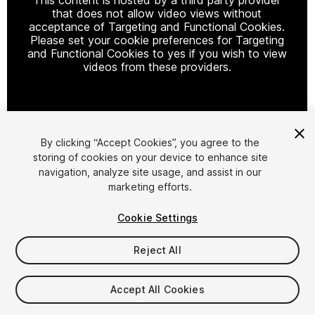
that does not allow video views without
acceptance of Targeting and Functional Cookies.
Please set your cookie preferences for Targeting
and Functional Cookies to yes if you wish to view
videos from these providers.
Cookie Settings
By clicking “Accept Cookies”, you agree to the
storing of cookies on your device to enhance site
1
/
3
navigation, analyze site usage, and assist in our
marketing efforts.
Cookie Settings
Reject All
$5
Accept All Cookies