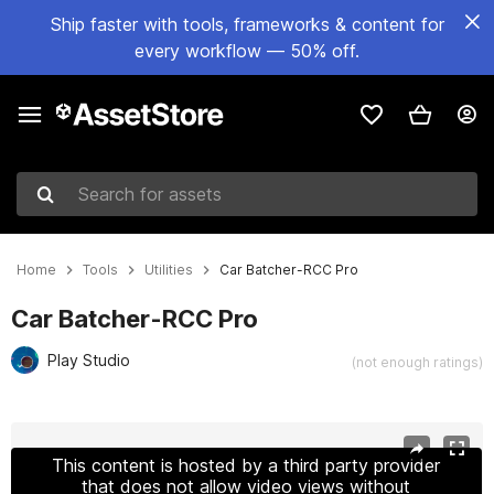
Ship faster with tools, frameworks & content for
every workflow — 50% off.
Search for assets
Home
Tools
Utilities
Car Batcher-RCC Pro
Car Batcher-RCC Pro
Play Studio
(not enough ratings)
Active slide: 1 of 2
This content is hosted by a third party provider
that does not allow video views without