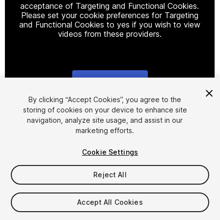
acceptance of Targeting and Functional Cookies.
Please set your cookie preferences for Targeting
and Functional Cookies to yes if you wish to view
videos from these providers.
Cookie Settings
1
/
2
By clicking “Accept Cookies”, you agree to the
storing of cookies on your device to enhance site
navigation, analyze site usage, and assist in our
marketing efforts.
Cookie Settings
Reject All
$20
Accept All Cookies
Seat
1