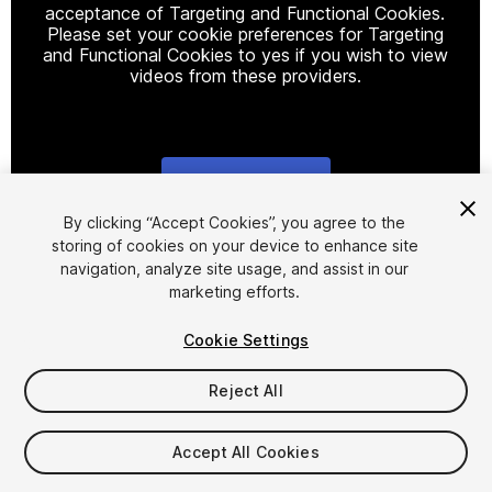
acceptance of Targeting and Functional Cookies.
Please set your cookie preferences for Targeting
and Functional Cookies to yes if you wish to view
videos from these providers.
Cookie Settings
1
/
12
By clicking “Accept Cookies”, you agree to the
storing of cookies on your device to enhance site
navigation, analyze site usage, and assist in our
marketing efforts.
Cookie Settings
Reject All
$50
Accept All Cookies
Seat
1