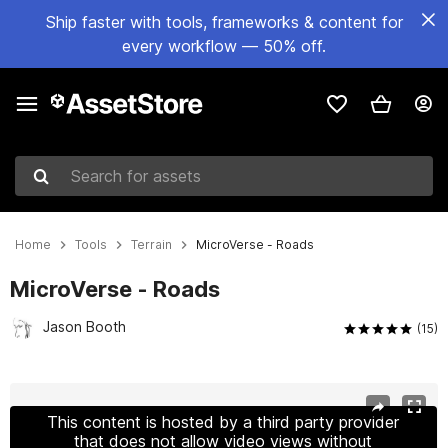
Ship faster with tools, frameworks & content for
every workflow — 50% off.
Search for assets
Home
Tools
Terrain
MicroVerse - Roads
MicroVerse - Roads
Jason Booth
(15)
Active slide: 1 of 12
This content is hosted by a third party provider
that does not allow video views without