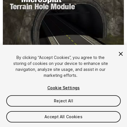
By clicking “Accept Cookies”, you agree to the
storing of cookies on your device to enhance site
1
/
3
navigation, analyze site usage, and assist in our
marketing efforts.
Cookie Settings
Reject All
$5
Accept All Cookies