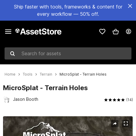
Ship faster with tools, frameworks & content for
every workflow — 50% off.
Search for assets
Home
Tools
Terrain
MicroSplat - Terrain Holes
MicroSplat - Terrain Holes
Jason Booth
(14)
Active slide: 1 of 3