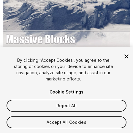
1
/
16
By clicking “Accept Cookies”, you agree to the
storing of cookies on your device to enhance site
navigation, analyze site usage, and assist in our
marketing efforts.
Cookie Settings
Reject All
$9.99
Accept All Cookies
Seat
1