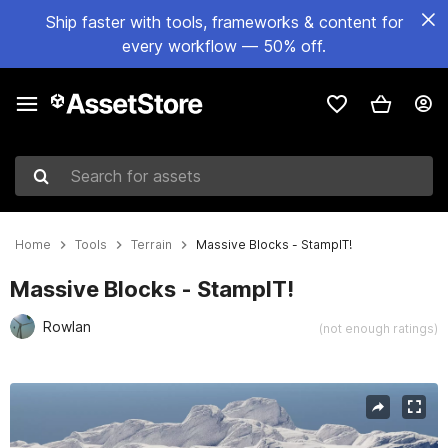
Ship faster with tools, frameworks & content for
every workflow — 50% off.
Search for assets
Home
Tools
Terrain
Massive Blocks - StampIT!
Massive Blocks - StampIT!
Rowlan
(not enough ratings)
Active slide: 1 of 16