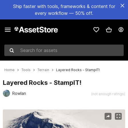
Ship faster with tools, frameworks & content for
every workflow — 50% off.
Search for assets
Home
Tools
Terrain
Layered Rocks - StampIT!
Layered Rocks - StampIT!
Rowlan
(not enough ratings)
Active slide: 1 of 26