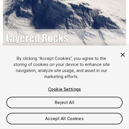
1
/
26
By clicking “Accept Cookies”, you agree to the
storing of cookies on your device to enhance site
navigation, analyze site usage, and assist in our
marketing efforts.
Cookie Settings
Reject All
$9.99
Accept All Cookies
Seat
1