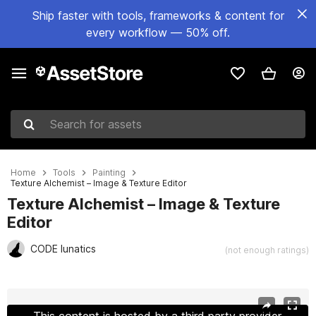
Ship faster with tools, frameworks & content for
every workflow — 50% off.
Search for assets
Home
Tools
Painting
Texture Alchemist – Image & Texture Editor
Texture Alchemist – Image & Texture
Editor
CODE lunatics
(not enough ratings)
Active slide: 1 of 19
This content is hosted by a third party provider