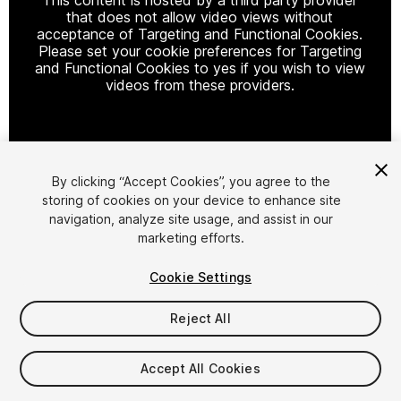
that does not allow video views without
acceptance of Targeting and Functional Cookies.
Please set your cookie preferences for Targeting
and Functional Cookies to yes if you wish to view
videos from these providers.
Cookie Settings
By clicking “Accept Cookies”, you agree to the
storing of cookies on your device to enhance site
1
/
19
navigation, analyze site usage, and assist in our
marketing efforts.
Cookie Settings
Reject All
$29.99
Accept All Cookies