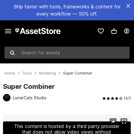
Ship faster with tools, frameworks & content for
every workflow — 50% off.
Search for assets
Home
Tools
Modeling
Super Combiner
Super Combiner
LunarCats Studio
(47)
Active slide: 1 of 11
This content is hosted by a third party provider
that does not allow video views without