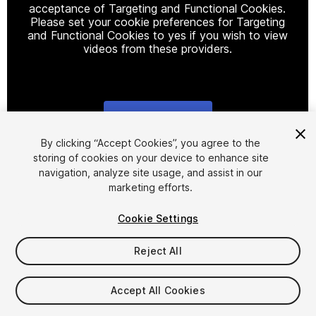
acceptance of Targeting and Functional Cookies.
Please set your cookie preferences for Targeting
and Functional Cookies to yes if you wish to view
videos from these providers.
Cookie Settings
1
/
11
By clicking “Accept Cookies”, you agree to the
storing of cookies on your device to enhance site
navigation, analyze site usage, and assist in our
marketing efforts.
Cookie Settings
Reject All
$19.90
Accept All Cookies
Seat
1