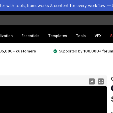
ster with tools, frameworks & content for every workflow — 
lization
Essentials
Templates
Tools
VFX
S
85,000+ customers
Supported by
100,000+ foru