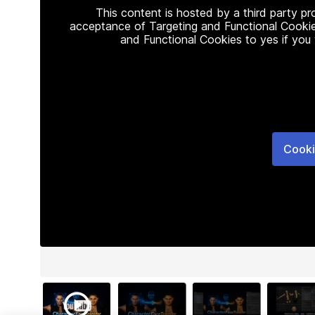
This content is hosted by a third party p
acceptance of Targeting and Functional Cookie
and Functional Cookies to yes if you
Cooki