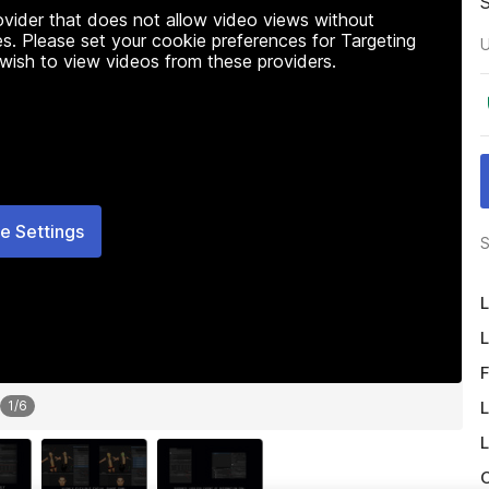
rovider that does not allow video views without
s. Please set your cookie preferences for Targeting
U
 wish to view videos from these providers.
e Settings
S
L
L
F
L
1
/
6
L
O