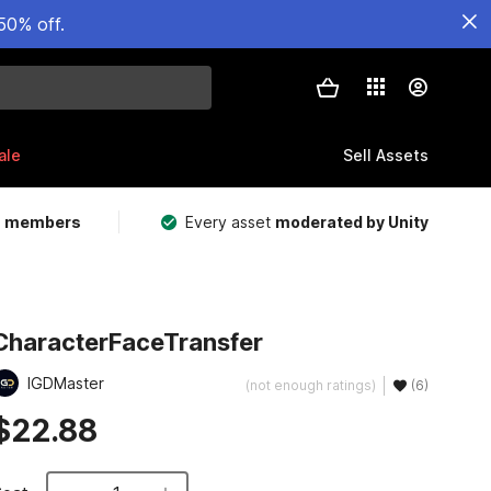
50% off.
ale
Sell Assets
m members
Every asset
moderated by Unity
CharacterFaceTransfer
IGDMaster
(not enough ratings)
(6)
$22.88