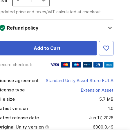
Seat
1
pdated price and taxes/VAT calculated at checkout
Refund policy
Add to Cart
ecure checkout:
icense agreement
Standard Unity Asset Store EULA
icense type
Extension Asset
ile size
5.7 MB
atest version
1.0
atest release date
Jun 17, 2026
riginal Unity version
6000.0.49