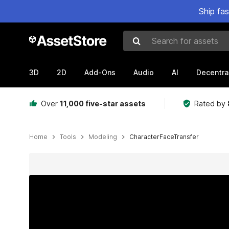
Ship fa
Search for assets
3D
2D
Add-Ons
Audio
AI
Decentra
Over
11,000 five-star assets
Rated by
Home
Tools
Modeling
CharacterFaceTransfer
Active slide: 1 of 6