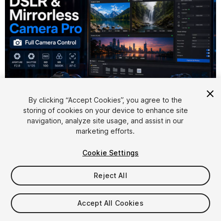
By clicking “Accept Cookies”, you agree to the
storing of cookies on your device to enhance site
1
/
5
navigation, analyze site usage, and assist in our
marketing efforts.
Cookie Settings
Reject All
$149
Accept All Cookies