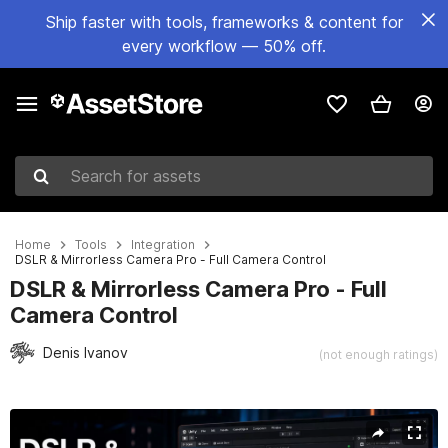
Ship faster with tools, frameworks & content for
every workflow — 50% off.
Search for assets
Home
Tools
Integration
DSLR & Mirrorless Camera Pro - Full Camera Control
DSLR & Mirrorless Camera Pro - Full
Camera Control
Denis Ivanov
(not enough ratings)
Active slide: 1 of 5