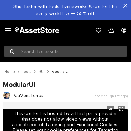
Ship faster with tools, frameworks & content for
every workflow — 50% off.
Search for assets
Home
Tools
GUI
ModularUI
ModularUI
PauMenaTorres
(not enough ratings)
Active slide: 1 of 6
This content is hosted by a third party provider
that does not allow video views without
acceptance of Targeting and Functional Cookies.
Please set your cookie preferences for Targeting