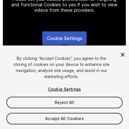
and Functional Cookies to yes if you wish to view
videos from these providers.
Cookie Settings
1
/
6
By clicking “Accept Cookies”, you agree to the
storing of cookies on your device to enhance site
navigation, analyze site usage, and assist in our
marketing efforts.
Cookie Settings
FREE
Reject All
31
views
in the past week
Accept All Cookies