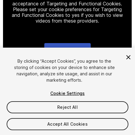
acceptance of Targeting and Functional Cookies.
Please set your cookie preferences for Targeting
and Functional Cookies to yes if you wish to view
videos from these providers.
Cookie Settings
1
/
18
By clicking “Accept Cookies”, you agree to the
storing of cookies on your device to enhance site
navigation, analyze site usage, and assist in our
marketing efforts.
Cookie Settings
Reject All
$105
FLASH DEAL
STARTS IN - 8 DAYS
Accept All Cookies
Seat
1