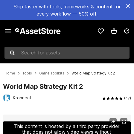
Ship faster with tools, frameworks & content for
every workflow — 50% off.
Search for assets
Home
Tools
Game Toolkits
World Map Strategy Kit 2
World Map Strategy Kit 2
Kronnect
(47)
Active slide: 1 of 18
This content is hosted by a third party provider
that does not allow video views without