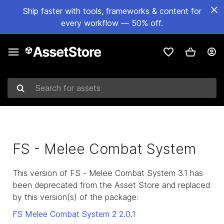
Ship faster with tools, frameworks & content for
every workflow — 50% off.
Search for assets
FS - Melee Combat System
This version of FS - Melee Combat System 3.1 has
been deprecated from the Asset Store and replaced
by this version(s) of the package:
FS Melee Combat System 2
2.0.1