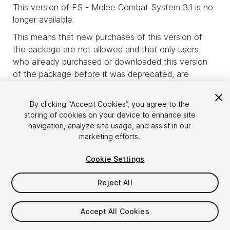
This version of FS - Melee Combat System 3.1 is no
longer available.
This means that new purchases of this version of
the package are not allowed and that only users
who already purchased or downloaded this version
of the package before it was deprecated, are
allowed to download it.
product_deprecated_intro3
By clicking “Accept Cookies”, you agree to the
storing of cookies on your device to enhance site
navigation, analyze site usage, and assist in our
marketing efforts.
Cookie Settings
Reject All
Accept All Cookies