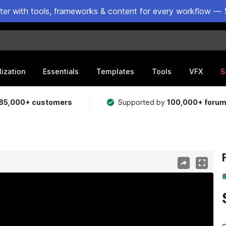
ster with tools, frameworks & content for every workflow — 
lization
Essentials
Templates
Tools
VFX
S
85,000+ customers
Supported by
100,000+ foru