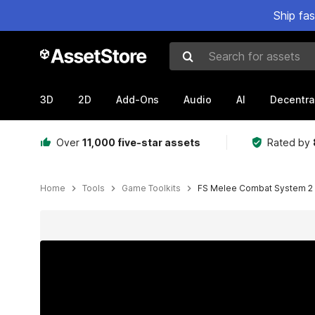
Ship fa
Search for assets
3D
2D
Add-Ons
Audio
AI
Decentra
Over
11,000 five-star assets
Rated by
Home
Tools
Game Toolkits
FS Melee Combat System 2
Active slide: 1 of 10