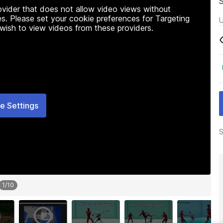
rovider that does not allow video views without
s. Please set your cookie preferences for Targeting
U
 wish to view videos from these providers.
e Settings
S
1
/
10