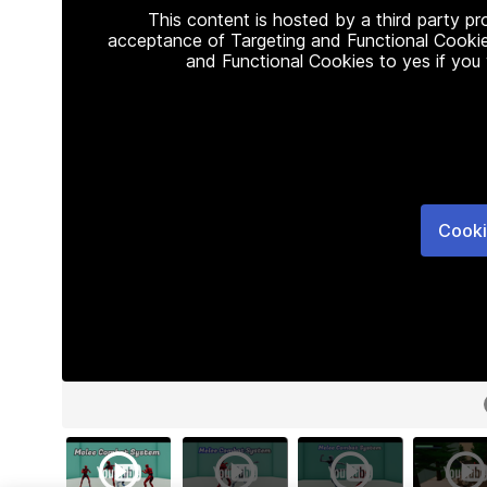
This content is hosted by a third party p
acceptance of Targeting and Functional Cookie
and Functional Cookies to yes if you
Cooki