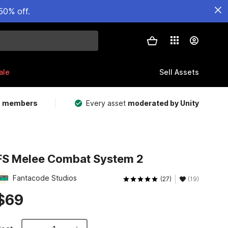
50% off.
ale
Sell Assets
m members
Every asset
moderated by Unity
FS Melee Combat System 2
Fantacode Studios
(27)
(19)
$69