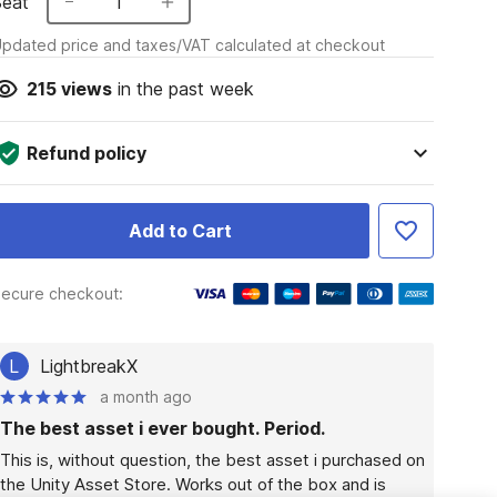
Seat
1
pdated price and taxes/VAT calculated at checkout
215
views
in the past week
Refund policy
Add to Cart
ecure checkout:
L
LightbreakX
a month ago
The best asset i ever bought. Period.
This is, without question, the best asset i purchased on 
the Unity Asset Store. Works out of the box and is 