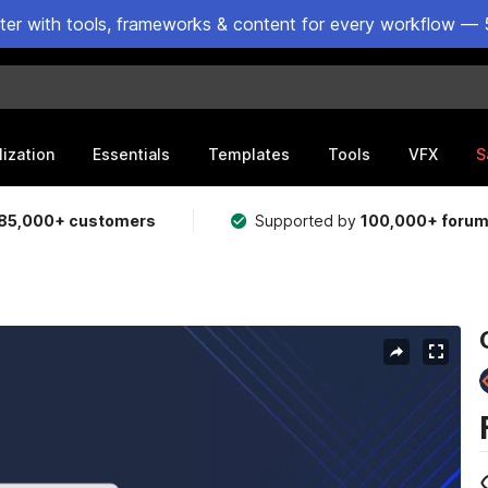
ster with tools, frameworks & content for every workflow — 
lization
Essentials
Templates
Tools
VFX
S
85,000+ customers
Supported by
100,000+ foru