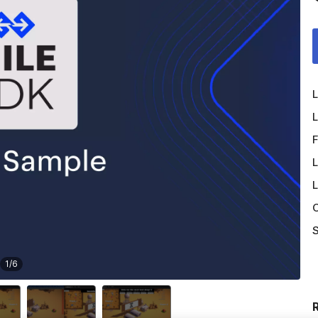
L
L
F
L
L
O
S
1
/
6