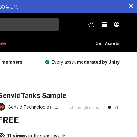
50% off.
ale
Sell Assets
m members
Every asset
moderated by Unity
GenvidTanks Sample
Genvid Technologies, Inc.
(not enough ratings)
(54)
FREE
11
views
in the past week