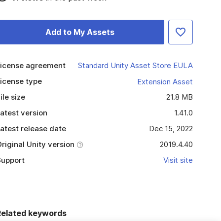
Add to My Assets
icense agreement
Standard Unity Asset Store EULA
icense type
Extension Asset
ile size
21.8 MB
atest version
1.41.0
atest release date
Dec 15, 2022
riginal Unity version
2019.4.40
upport
Visit site
Related keywords