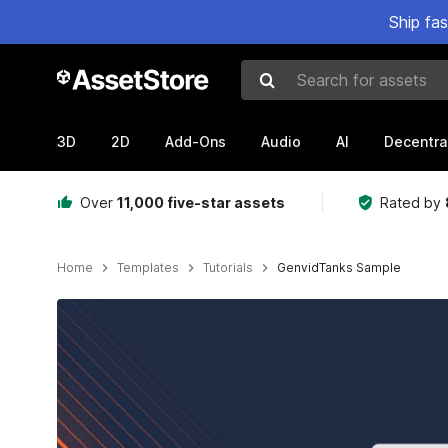
Ship fa
Search for assets
3D
2D
Add-Ons
Audio
AI
Decentra
Over
11,000 five-star assets
Rated by
Home
Templates
Tutorials
GenvidTanks Sample
Active slide: 1 of 6