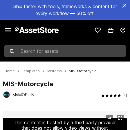
Ship faster with tools, frameworks & content for
every workflow — 50% off.
Search for assets
Home
Templates
Systems
MIS-Motorcycle
MIS-Motorcycle
MyMOBILIN
(4)
Active slide: 1 of 12
This content is hosted by a third party provider
that does not allow video views without