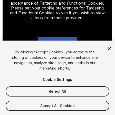
acceptance of Targeting and Functional Cookies.
Please set your cookie preferences for Targeting
and Functional Cookies to yes if you wish to view
videos from these providers.
Cookie Settings
1
/
12
By clicking “Accept Cookies”, you agree to the
storing of cookies on your device to enhance site
navigation, analyze site usage, and assist in our
marketing efforts.
Cookie Settings
Reject All
$49.99
Taxes/VAT calculated at checkout
Accept All Cookies
38
views
in the past week