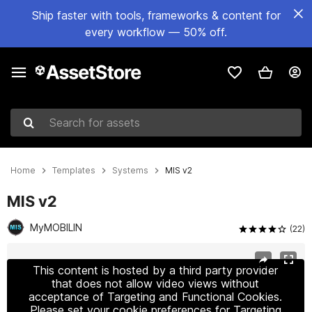
Ship faster with tools, frameworks & content for
every workflow — 50% off.
Search for assets
Home
Templates
Systems
MIS v2
MIS v2
MyMOBILIN
(22)
Active slide: 1 of 19
This content is hosted by a third party provider
that does not allow video views without
acceptance of Targeting and Functional Cookies.
Please set your cookie preferences for Targeting