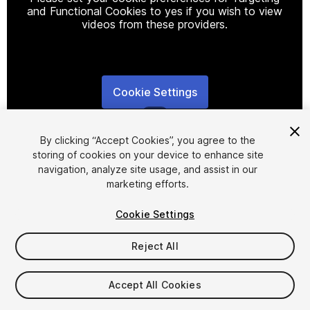
and Functional Cookies to yes if you wish to view
videos from these providers.
Cookie Settings
1
/
19
By clicking “Accept Cookies”, you agree to the
storing of cookies on your device to enhance site
navigation, analyze site usage, and assist in our
marketing efforts.
Cookie Settings
FREE
Reject All
82
views
in the past week
Accept All Cookies