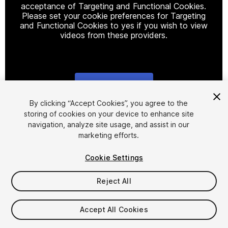
acceptance of Targeting and Functional Cookies.
Please set your cookie preferences for Targeting
and Functional Cookies to yes if you wish to view
videos from these providers.
Cookie Settings
1
/
4
By clicking “Accept Cookies”, you agree to the
storing of cookies on your device to enhance site
navigation, analyze site usage, and assist in our
marketing efforts.
Cookie Settings
Reject All
$9.99
Taxes/VAT calculated at checkout
Accept All Cookies
14
views
in the past week