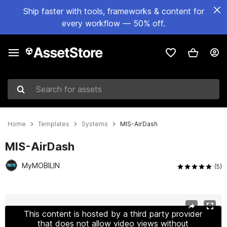
Ship faster with tools, frameworks & content for
every workflow — 50% off.
Search for assets
Home
Templates
Systems
MIS-AirDash
MIS-AirDash
MyMOBILIN
(5)
Active slide: 1 of 4
This content is hosted by a third party provider
that does not allow video views without