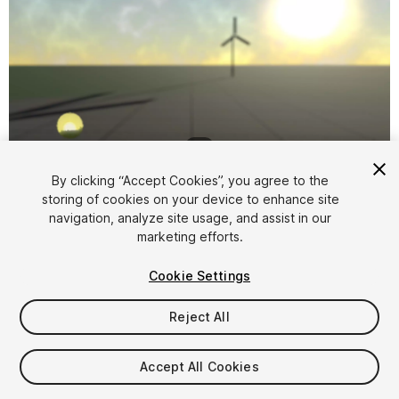
1
/
8
By clicking “Accept Cookies”, you agree to the
storing of cookies on your device to enhance site
navigation, analyze site usage, and assist in our
marketing efforts.
Cookie Settings
FREE
Reject All
36
views
in the past week
Accept All Cookies