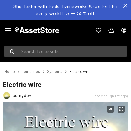
Ship faster with tools, frameworks & content for
every workflow — 50% off.
Search for assets
Home
Templates
Systems
Electric wire
Electric wire
burnydev
(not enough ratings)
Active slide: 1 of 8