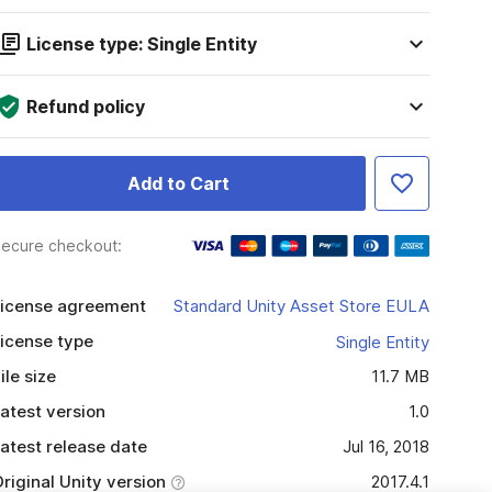
License type: Single Entity
Refund policy
Add to Cart
ecure checkout:
icense agreement
Standard Unity Asset Store EULA
icense type
Single Entity
ile size
11.7 MB
atest version
1.0
atest release date
Jul 16, 2018
riginal Unity version
2017.4.1