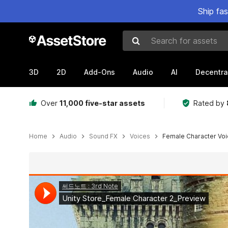
Ship fa
Search for assets
3D
2D
Add-Ons
Audio
AI
Decentra
Over
11,000 five-star assets
Rated by
Home
Audio
Sound FX
Voices
Female Character Voi
Active slide: 1 of 2