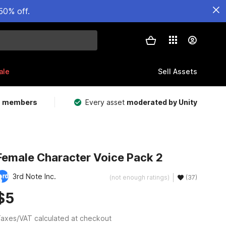
50% off.
ale
Sell Assets
m members
Every asset
moderated by Unity
Female Character Voice Pack 2
3rd Note Inc.
(not enough ratings)
(37)
$5
axes/VAT calculated at checkout