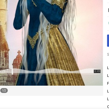
S
L
L
F
1
/
2
L
L
O