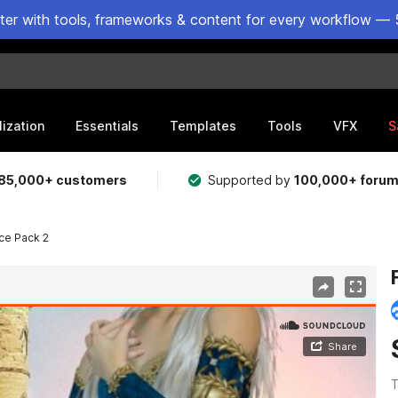
ster with tools, frameworks & content for every workflow — 
lization
Essentials
Templates
Tools
VFX
S
85,000+ customers
Supported by
100,000+ foru
ce Pack 2
T