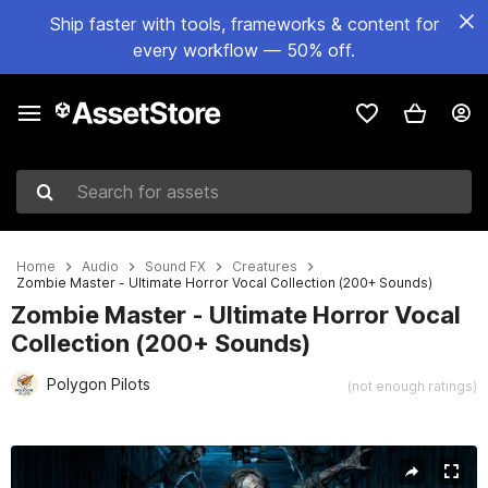
Ship faster with tools, frameworks & content for
every workflow — 50% off.
Search for assets
Home
Audio
Sound FX
Creatures
Zombie Master - Ultimate Horror Vocal Collection (200+ Sounds)
Zombie Master - Ultimate Horror Vocal
Collection (200+ Sounds)
Polygon Pilots
(not enough ratings)
Active slide: 1 of 6