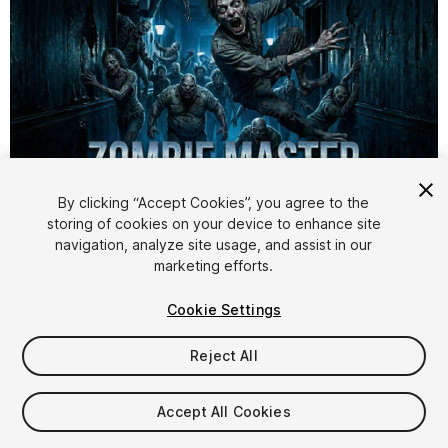
By clicking “Accept Cookies”, you agree to the
storing of cookies on your device to enhance site
1
/
6
navigation, analyze site usage, and assist in our
marketing efforts.
Cookie Settings
Reject All
$19.99
Accept All Cookies
Taxes/VAT calculated at checkout