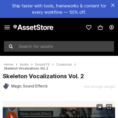
Ship faster with tools, frameworks & content for
every workflow — 50% off.
Search for assets
Home
Audio
Sound FX
Creatures
Skeleton Vocalizations Vol. 2
Skeleton Vocalizations Vol. 2
Magic Sound Effects
(not enough ratings)
Active slide: 1 of 2