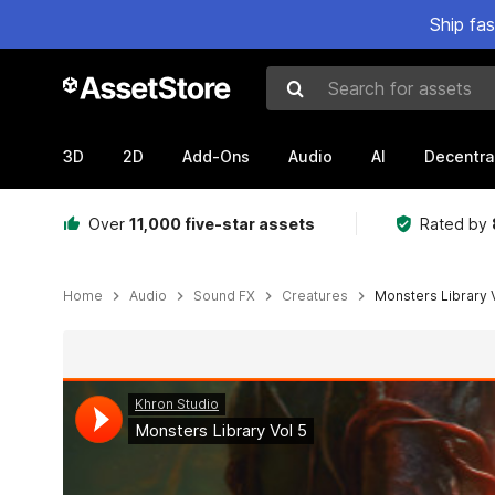
Ship fa
Search for assets
3D
2D
Add-Ons
Audio
AI
Decentra
Over
11,000 five-star assets
Rated by
Home
Audio
Sound FX
Creatures
Monsters Library V
Active slide: 1 of 3