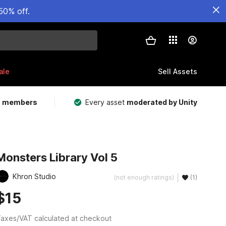
50% off.
ale
Sell Assets
m members
Every asset
moderated by Unity
Monsters Library Vol 5
Khron Studio
(not enough ratings)
(1)
$15
axes/VAT calculated at checkout