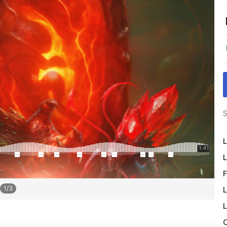
S
L
L
F
1
/
3
L
L
O