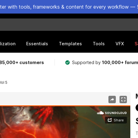
ster with tools, frameworks & content for every workflow — 
lization
Essentials
Templates
Tools
VFX
S
85,000+ customers
Supported by
100,000+ foru
ol 5
T