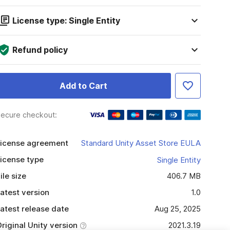
License type: Single Entity
Refund policy
Add to Cart
ecure checkout:
icense agreement
Standard Unity Asset Store EULA
icense type
Single Entity
ile size
406.7 MB
atest version
1.0
atest release date
Aug 25, 2025
riginal Unity version
2021.3.19