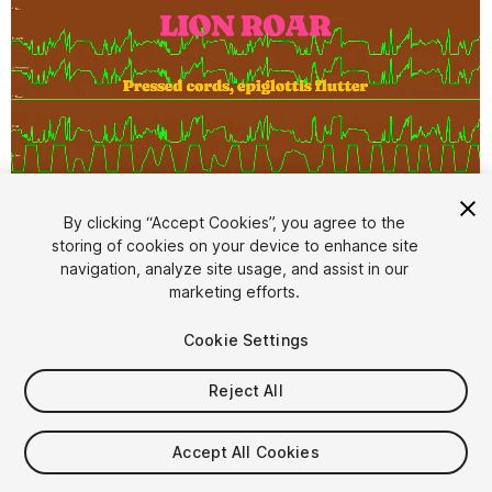
By clicking “Accept Cookies”, you agree to the
storing of cookies on your device to enhance site
1
/
10
navigation, analyze site usage, and assist in our
marketing efforts.
Cookie Settings
Reject All
$49.99
Accept All Cookies
Taxes/VAT calculated at checkout