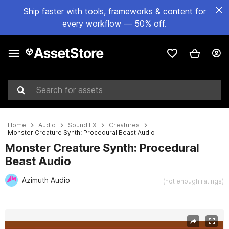
Ship faster with tools, frameworks & content for
every workflow — 50% off.
Search for assets
Home
Audio
Sound FX
Creatures
Monster Creature Synth: Procedural Beast Audio
Monster Creature Synth: Procedural
Beast Audio
Azimuth Audio
(not enough ratings)
Active slide: 1 of 10