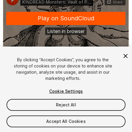
1
/
3
By clicking “Accept Cookies”, you agree to the
storing of cookies on your device to enhance site
navigation, analyze site usage, and assist in our
marketing efforts.
Cookie Settings
Reject All
$19.99
Taxes/VAT calculated at checkout
Accept All Cookies
13
views
in the past week