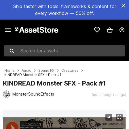
Ship faster with tools, frameworks & content for
every workflow — 50% off.
Search for assets
Home
Audio
Sound FX
Creatures
KINDREAD Monster SFX - Pack #1
KINDREAD Monster SFX - Pack #1
MonsterSoundEffects
(not enough ratings)
Active slide: 1 of 3