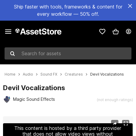
Ship faster with tools, frameworks & content for
every workflow — 50% off.
Search for assets
Home
Audio
Sound FX
Creatures
Devil Vocalizations
Devil Vocalizations
Magic Sound Effects
(not enough ratings)
Active slide: 1 of 3
This content is hosted by a third party provider
that does not allow video views without