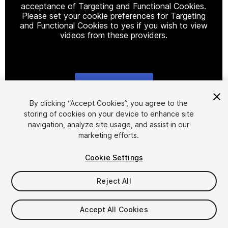
acceptance of Targeting and Functional Cookies.
Please set your cookie preferences for Targeting
and Functional Cookies to yes if you wish to view
videos from these providers.
Cookie Settings
1
/
3
By clicking “Accept Cookies”, you agree to the
storing of cookies on your device to enhance site
navigation, analyze site usage, and assist in our
marketing efforts.
Cookie Settings
Reject All
$11.99
Taxes/VAT calculated at checkout
Accept All Cookies
11
views
in the past week