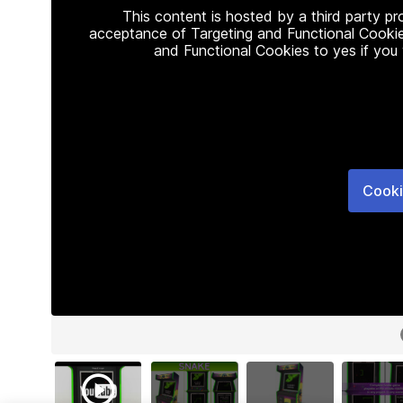
This content is hosted by a third party p
acceptance of Targeting and Functional Cookie
and Functional Cookies to yes if you
Cooki