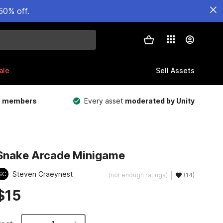
50% off.
ale
Sell Assets
m members
Every asset
moderated by Unity
Snake Arcade Minigame
Steven Craeynest
SC
(not enough ratings)
(14)
$15