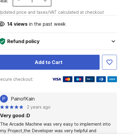
Seat
1
pdated price and taxes/VAT calculated at checkout
14
views
in the past week
Refund policy
Add to Cart
ecure checkout:
P
PainofKain
2 years ago
Very good :D
The Arcade Machine was very easy to implement into 
my Project,the Developer was very helpful and 