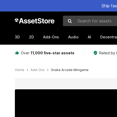
Ship fa
Search for assets
3D
2D
Add-Ons
Audio
AI
Decentra
Over
11,000 five-star assets
Rated by
Home
Add-Ons
Snake Arcade Minigame
Active slide: 1 of 10