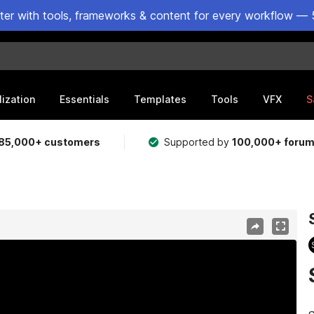
ster with tools, frameworks & content for every workflow — 
lization
Essentials
Templates
Tools
VFX
S
85,000+ customers
Supported by
100,000+ foru