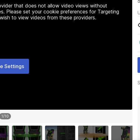
rovider that does not allow video views without
s. Please set your cookie preferences for Targeting
U
 wish to view videos from these providers.
e Settings
S
1
/
10