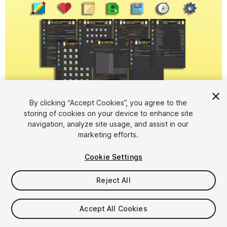
1
/
9
By clicking “Accept Cookies”, you agree to the
storing of cookies on your device to enhance site
navigation, analyze site usage, and assist in our
marketing efforts.
Cookie Settings
FREE
Reject All
25
views
in the past week
Accept All Cookies