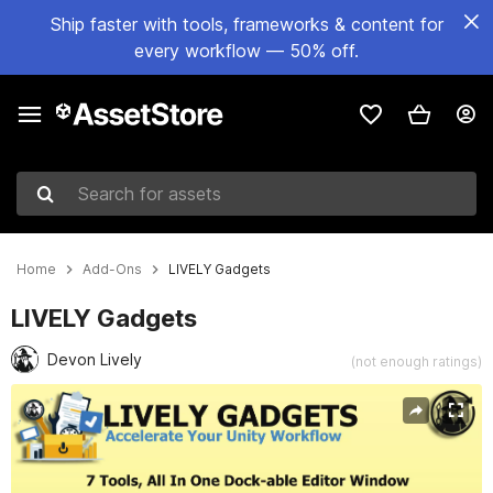
Ship faster with tools, frameworks & content for
every workflow — 50% off.
Search for assets
Home
Add-Ons
LIVELY Gadgets
LIVELY Gadgets
Devon Lively
(not enough ratings)
Active slide: 1 of 9