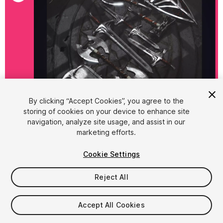
By clicking “Accept Cookies”, you agree to the
storing of cookies on your device to enhance site
1
/
19
navigation, analyze site usage, and assist in our
marketing efforts.
Cookie Settings
Reject All
$12.95
Accept All Cookies
Taxes/VAT calculated at checkout