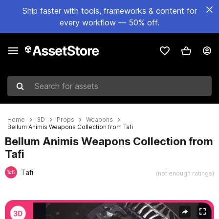
Ship faster with tools, frameworks & content for
every workflow — 50% off.
Search for assets
Home
3D
Props
Weapons
Bellum Animis Weapons Collection from Tafi
Bellum Animis Weapons Collection from
Tafi
Tafi
(not enough ratings)
Active slide: 1 of 19