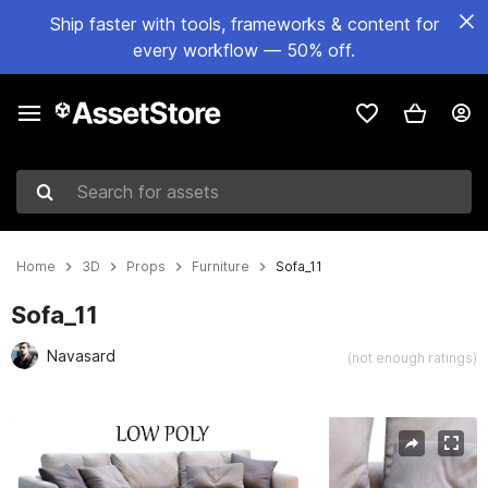
Ship faster with tools, frameworks & content for
every workflow — 50% off.
Search for assets
Home
3D
Props
Furniture
Sofa_11
Sofa_11
Navasard
(not enough ratings)
Active slide: 1 of 18