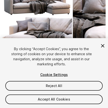
1
/
18
By clicking “Accept Cookies”, you agree to the
storing of cookies on your device to enhance site
navigation, analyze site usage, and assist in our
marketing efforts.
Cookie Settings
Reject All
$16
Taxes/VAT calculated at checkout
Accept All Cookies