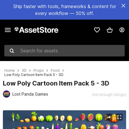
Ship faster with tools, frameworks & content for
every workflow — 50% off.
Search for assets
Home
3D
Props
Food
Low Poly Cartoon Item Pack 5 - 3D
Low Poly Cartoon Item Pack 5 - 3D
Lost Panda Games
(not enough ratings)
Active slide: 1 of 4