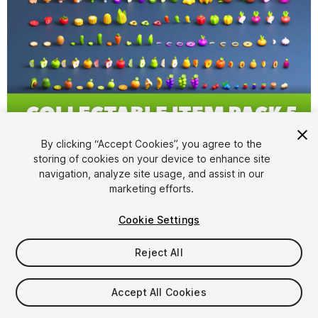
1
/
4
By clicking “Accept Cookies”, you agree to the
storing of cookies on your device to enhance site
navigation, analyze site usage, and assist in our
marketing efforts.
Cookie Settings
Reject All
$9.99
Taxes/VAT calculated at checkout
Accept All Cookies
19
views
in the past week