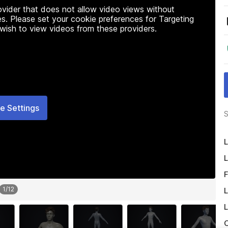
rovider that does not allow video views without
s. Please set your cookie preferences for Targeting
 wish to view videos from these providers.
e Settings
S
L
L
F
1
/
12
L
L
O