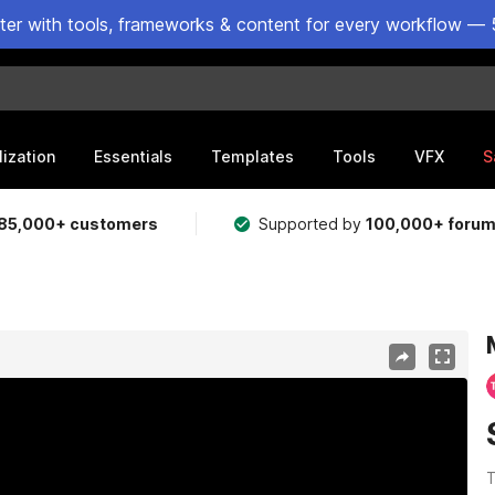
ster with tools, frameworks & content for every workflow — 
lization
Essentials
Templates
Tools
VFX
S
85,000+ customers
Supported by
100,000+ foru
T