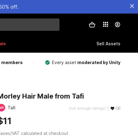
50% off.
ale
Sell Assets
m members
Every asset
moderated by Unity
Morley Hair Male from Tafi
Tafi
(not enough ratings)
(3)
$11
axes/VAT calculated at checkout