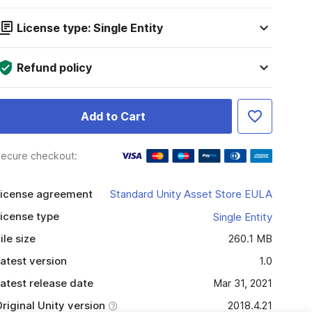
License type: Single Entity
Refund policy
Add to Cart
ecure checkout:
icense agreement
Standard Unity Asset Store EULA
icense type
Single Entity
ile size
260.1 MB
atest version
1.0
atest release date
Mar 31, 2021
riginal Unity version
2018.4.21