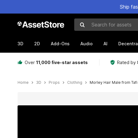
Ship fa
Search for assets
3D
2D
Add-Ons
Audio
AI
Decentra
Over
11,000 five-star assets
Rated by
Home
3D
Props
Clothing
Morley Hair Male from Tafi
Active slide: 1 of 12