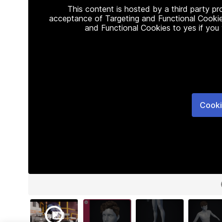
This content is hosted by a third party p
acceptance of Targeting and Functional Cookie
and Functional Cookies to yes if you
Cooki