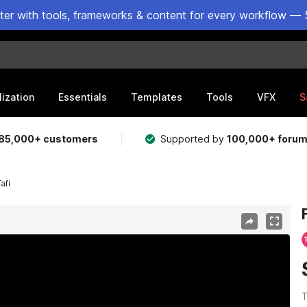
ster with tools, frameworks & content for every workflow — 
lization
Essentials
Templates
Tools
VFX
S
85,000+ customers
Supported by
100,000+ foru
afi
T