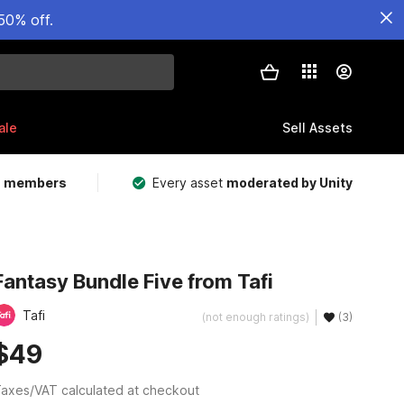
50% off.
ale
Sell Assets
m members
Every asset
moderated by Unity
Fantasy Bundle Five from Tafi
Tafi
(not enough ratings)
(3)
$49
axes/VAT calculated at checkout