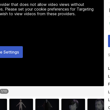
rovider that does not allow video views without
s. Please set your cookie preferences for Targeting
 wish to view videos from these providers.
e Settings
S
L
L
F
1
/
10
L
L
O