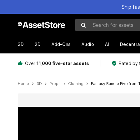
Ship fa
Search for assets
3D
2D
Add-Ons
Audio
AI
Decentra
Over
11,000 five-star assets
Rated by
Home
3D
Props
Clothing
Fantasy Bundle Five from T
Active slide: 1 of 10