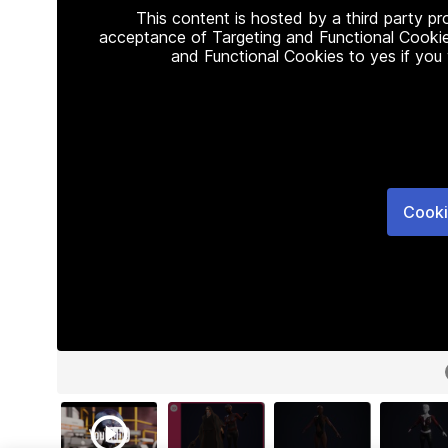
This content is hosted by a third party p
acceptance of Targeting and Functional Cookie
and Functional Cookies to yes if you
Cooki