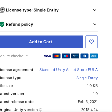
License type: Single Entity
Refund policy
Add to Cart
ecure checkout:
icense agreement
Standard Unity Asset Store EULA
icense type
Single Entity
ile size
1.0 KB
atest version
1.0
atest release date
Feb 3, 2021
riginal Unity version
2018.4.24