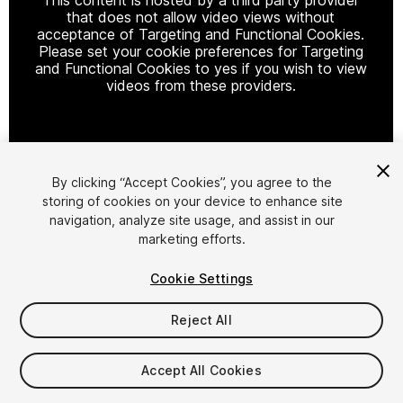
that does not allow video views without
acceptance of Targeting and Functional Cookies.
Please set your cookie preferences for Targeting
and Functional Cookies to yes if you wish to view
videos from these providers.
Cookie Settings
By clicking “Accept Cookies”, you agree to the
storing of cookies on your device to enhance site
1
/
9
navigation, analyze site usage, and assist in our
marketing efforts.
Cookie Settings
Reject All
$11
Accept All Cookies
Taxes/VAT calculated at checkout