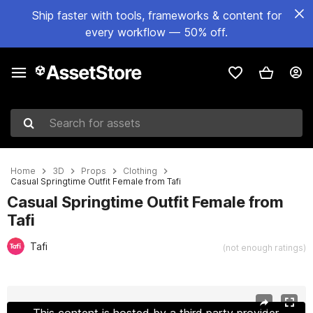
Ship faster with tools, frameworks & content for
every workflow — 50% off.
Search for assets
Home
3D
Props
Clothing
Casual Springtime Outfit Female from Tafi
Casual Springtime Outfit Female from
Tafi
Tafi
(not enough ratings)
Active slide: 1 of 9
This content is hosted by a third party provider