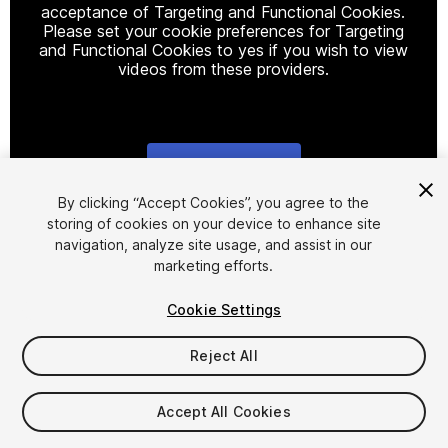
acceptance of Targeting and Functional Cookies.
Please set your cookie preferences for Targeting
and Functional Cookies to yes if you wish to view
videos from these providers.
Cookie Settings
1
/
17
By clicking “Accept Cookies”, you agree to the
storing of cookies on your device to enhance site
navigation, analyze site usage, and assist in our
marketing efforts.
Cookie Settings
Reject All
$8
Taxes/VAT calculated at checkout
Accept All Cookies