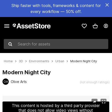
Ship faster with tools, frameworks & content for
every workflow — 50% off.
Search for assets
Home
3D
Environments
Urban
Modern Night City
Modern Night City
Olive Arts
OA
(not enough ratings)
Active slide: 1 of 17
This content is hosted by a third party provider
that does not allow video views without