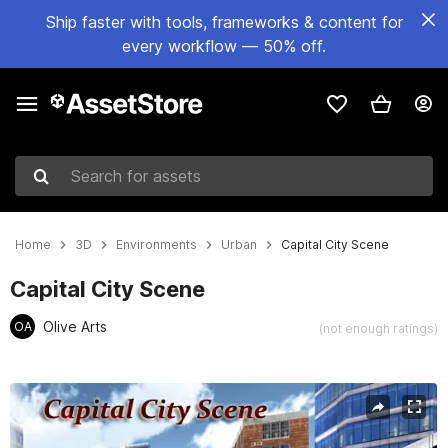
Ship faster with tools, frameworks & content for
every workflow — 50% off.
Search for assets
Home
3D
Environments
Urban
Capital City Scene
Capital City Scene
Olive Arts
OA
(not enough ratings)
Active slide: 1 of 13