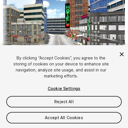
By clicking “Accept Cookies”, you agree to the
storing of cookies on your device to enhance site
1
/
13
navigation, analyze site usage, and assist in our
marketing efforts.
Cookie Settings
Reject All
$5
Accept All Cookies
Taxes/VAT calculated at checkout